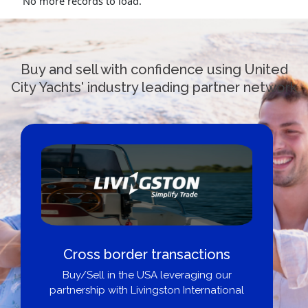
No more records to load.
Buy and sell with confidence using United
City Yachts' industry leading partner network
Cross border transactions
Buy/Sell in the USA leveraging our
partnership with Livingston International