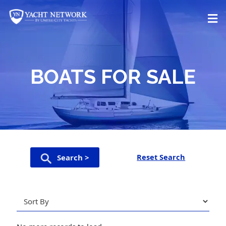
Skip
to
content
BOATS FOR SALE
Reset Search
Search >