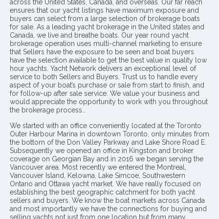
across the United States, Canada, and overseas. Our far reach
ensures that our yacht listings have maximum exposure and
buyers can select from a large selection of brokerage boats
for sale. As a leading yacht brokerage in the United states and
Canada, we live and breathe boats. Our year round yacht
brokerage operation uses multi-channel marketing to ensure
that Sellers have the exposure to be seen and boat buyers
have the selection available to get the best value in quality low
hour yachts. Yacht Network delivers an exceptional level of
service to both Sellers and Buyers. Trust us to handle every
aspect of your boat’s purchase or sale from start to finish, and
for follow-up after sale service. We value your business and
would appreciate the opportunity to work with you throughout
the brokerage process..
We started with an office conveniently located at the Toronto
Outer Harbour Marina in downtown Toronto, only minutes from
the bottom of the Don Valley Parkway and Lake Shore Road E.
Subsequently we opened an office in Kingston and broker
coverage on Georgian Bay and in 2016 we began serving the
Vancouver area. Most recently we entered the Montreal,
Vancouver Island, Kelowna, Lake Simcoe, Southwestern
Ontario and Ottawa yacht market. We have really focused on
establishing the best geographic catchment for both yacht
sellers and buyers. We know the boat markets across Canada
and most importantly we have the connections for buying and
selling yachts not just from one location but from many