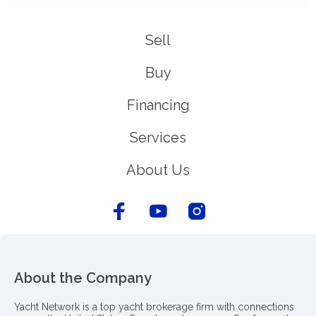
Sell
Buy
Financing
Services
About Us
About the Company
Yacht Network is a top yacht brokerage firm with connections