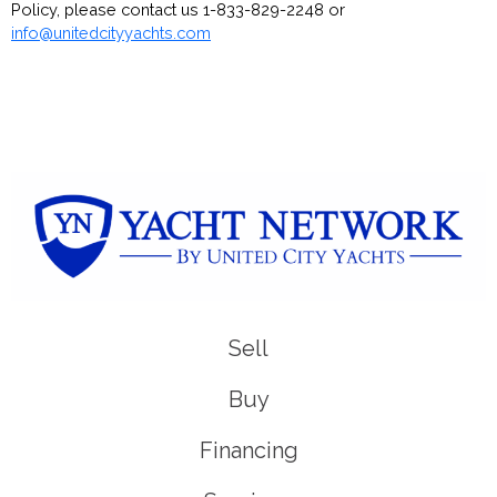
Policy, please contact us 1-833-829-2248 or
info@unitedcityyachts.com
Sell
Buy
Financing