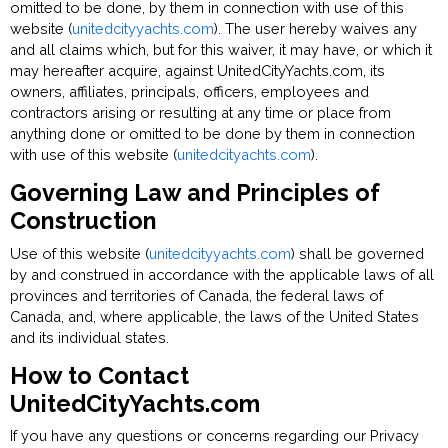
omitted to be done, by them in connection with use of this
website (
unitedcityyachts.com
). The user hereby waives any
and all claims which, but for this waiver, it may have, or which it
may hereafter acquire, against UnitedCityYachts.com, its
owners, affiliates, principals, officers, employees and
contractors arising or resulting at any time or place from
anything done or omitted to be done by them in connection
with use of this website (
unitedcityachts.com
).
Governing Law and Principles of
Construction
Use of this website (
unitedcityyachts.com
) shall be governed
by and construed in accordance with the applicable laws of all
provinces and territories of Canada, the federal laws of
Canada, and, where applicable, the laws of the United States
and its individual states.
How to Contact
UnitedCityYachts.com
If you have any questions or concerns regarding our Privacy