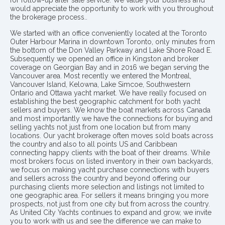
would appreciate the opportunity to work with you throughout
the brokerage process..
We started with an office conveniently located at the Toronto
Outer Harbour Marina in downtown Toronto, only minutes from
the bottom of the Don Valley Parkway and Lake Shore Road E.
Subsequently we opened an office in Kingston and broker
coverage on Georgian Bay and in 2016 we began serving the
Vancouver area. Most recently we entered the Montreal,
Vancouver Island, Kelowna, Lake Simcoe, Southwestern
Ontario and Ottawa yacht market. We have really focused on
establishing the best geographic catchment for both yacht
sellers and buyers. We know the boat markets across Canada
and most importantly we have the connections for buying and
selling yachts not just from one location but from many
locations. Our yacht brokerage often moves sold boats across
the country and also to all points US and Caribbean
connecting happy clients with the boat of their dreams. While
most brokers focus on listed inventory in their own backyards,
we focus on making yacht purchase connections with buyers
and sellers across the country and beyond offering our
purchasing clients more selection and listings not limited to
one geographic area. For sellers it means bringing you more
prospects, not just from one city but from across the country.
As United City Yachts continues to expand and grow, we invite
you to work with us and see the difference we can make to