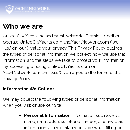
Skip
to
content
Who we are
United City Yachts Inc and Yacht Network LP, which together
operate UnitedCityYachts.com and YachtNetwork.com (“we,”
“us,” or “our”), value your privacy. This Privacy Policy outlines
the types of personal information we collect, how we use that
information, and the steps we take to protect your information.
By accessing or using UnitedCityYachts.com or
YachtNetwork.com (the “Site”), you agree to the terms of this
Privacy Policy.
Information We Collect
We may collect the following types of personal information
when you visit or use our Site:
Personal Information
: Information such as your
name, email address, phone number, and any other
information you voluntarily provide when filling out