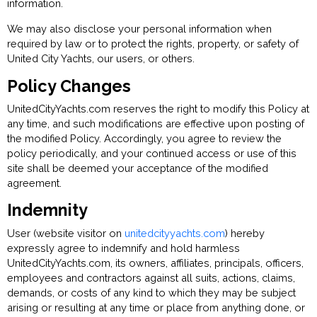
information.
We may also disclose your personal information when
required by law or to protect the rights, property, or safety of
United City Yachts, our users, or others.
Policy Changes
UnitedCityYachts.com reserves the right to modify this Policy at
any time, and such modifications are effective upon posting of
the modified Policy. Accordingly, you agree to review the
policy periodically, and your continued access or use of this
site shall be deemed your acceptance of the modified
agreement.
Indemnity
User (website visitor on
unitedcityyachts.com
) hereby
expressly agree to indemnify and hold harmless
UnitedCityYachts.com, its owners, affiliates, principals, officers,
employees and contractors against all suits, actions, claims,
demands, or costs of any kind to which they may be subject
arising or resulting at any time or place from anything done, or