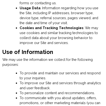
forms or contacting us.
Usage Data
: Information regarding how you use
the Site, including IP addresses, browser type,
device type, referral sources, pages viewed, and
the date and time of your visit.
Cookies and Tracking Technologies
: We may
use cookies and similar tracking technologies to
collect data about your browsing behavior to
improve our Site and services.
Use of Information
We may use the information we collect for the following
purposes:
To provide and maintain our services and respond
to your inquiries.
To improve our Site and services through analytics
and user feedback.
To personalize content and recommendations.
To communicate with you about updates, offers,
promotions, or other marketing materials (you can