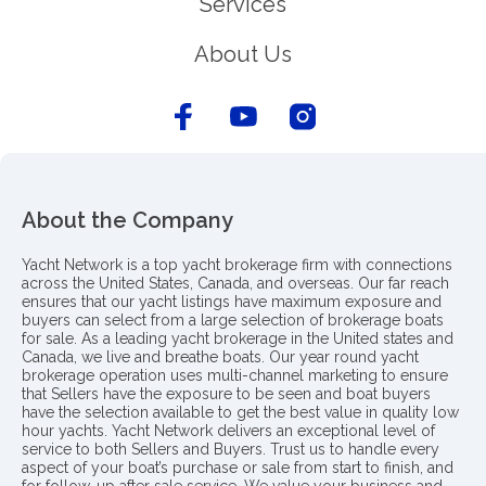
Services
About Us
About the Company
Yacht Network is a top yacht brokerage firm with connections
across the United States, Canada, and overseas. Our far reach
ensures that our yacht listings have maximum exposure and
buyers can select from a large selection of brokerage boats
for sale. As a leading yacht brokerage in the United states and
Canada, we live and breathe boats. Our year round yacht
brokerage operation uses multi-channel marketing to ensure
that Sellers have the exposure to be seen and boat buyers
have the selection available to get the best value in quality low
hour yachts. Yacht Network delivers an exceptional level of
service to both Sellers and Buyers. Trust us to handle every
aspect of your boat’s purchase or sale from start to finish, and
for follow-up after sale service. We value your business and