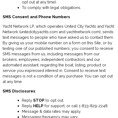
opt out at any time).
To comply with legal obligations.
SMS Consent and Phone Numbers
Yacht Network LP, which operates United City Yachts and Yacht
Network (unitedcityyachts.com and yachtnetwork.com), sends
text messages to people who have asked us to contact them.
By giving us your mobile number on a form on this Site, or by
texting one of our published numbers, you consent to receive
SMS messages from us, including messages from our
brokers, employees, independent contractors and our
automated assistant, regarding the boat, listing, product or
service you expressed interest in. Consent to receive text
messages is not a condition of any purchase. You can opt out
at any time.
SMS Disclosures
:
Reply
STOP
to opt out.
Reply
HELP
for support, or call 1-833-829-2248.
Message & data rates may apply.
Messaging frequency may vary.