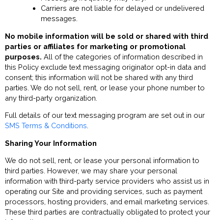
Carriers are not liable for delayed or undelivered
messages.
No mobile information will be sold or shared with third
parties or affiliates for marketing or promotional
purposes.
All of the categories of information described in
this Policy exclude text messaging originator opt-in data and
consent; this information will not be shared with any third
parties. We do not sell, rent, or lease your phone number to
any third-party organization.
Full details of our text messaging program are set out in our
SMS Terms & Conditions
.
Sharing Your Information
We do not sell, rent, or lease your personal information to
third parties. However, we may share your personal
information with third-party service providers who assist us in
operating our Site and providing services, such as payment
processors, hosting providers, and email marketing services.
These third parties are contractually obligated to protect your