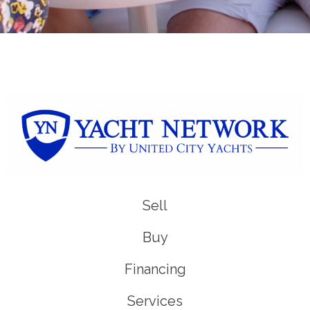
Sell
Buy
Financing
Services