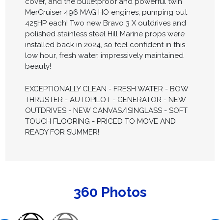
cover, and the bulletproof and powerful twin
MerCruiser 496 MAG HO engines, pumping out
425HP each! Two new Bravo 3 X outdrives and
polished stainless steel Hill Marine props were
installed back in 2024, so feel confident in this
low hour, fresh water, impressively maintained
beauty!
EXCEPTIONALLY CLEAN - FRESH WATER - BOW
THRUSTER - AUTOPILOT - GENERATOR - NEW
OUTDRIVES - NEW CANVAS/ISINGLASS - SOFT
TOUCH FLOORING - PRICED TO MOVE AND
READY FOR SUMMER!
360 Photos