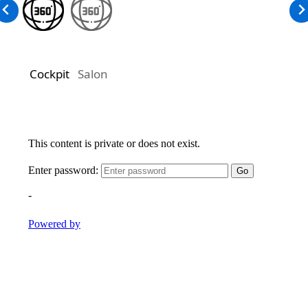
Cockpit
Salon