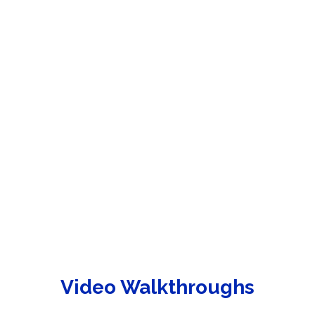
Video Walkthroughs