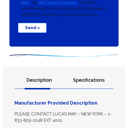
Policy
and
SMS Terms & Conditions
. No mobile
information will be sold or shared with third parties or
affiliates for marketing or promotional purposes.
Send >
Description
Specifications
Manufacturer Provided Description
PLEASE CONTACT LUCAS MAY – NEW YORK – 1-
833-829-2248 EXT 4001