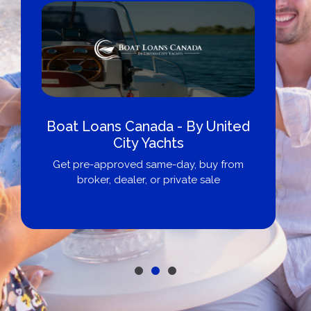
Boat Loans Canada - By United
City Yachts
Get pre-approved same-day, buy from
broker, dealer, or private sale