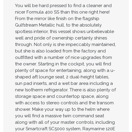
You will be hard pressed to find a cleaner and
nicer Formula 400 SS than this one right here!
From the mirror like finish on the flagship
Gulfstream Metallic hull, to the absolutely
spotless interior, this vessel shows unbelievable
well and pride of ownership certainly shines
through. Not only is she impeccably maintained,
but she is also loaded from the factory and
outfitted with a number of nice upgrades from
the owner. Starting in the cockpit, you will find
plenty of space for entertaining, along with a u-
shaped aft lounge seat, 2 dual-height tables,
sun pad inserts, and a wet bar area including a
new Isotherm refrigerator. There is also plenty of
storage space and countertop space, along
with access to stereo controls and the transom
shower. Make your way up to the helm where
you will find a massive twin command seat
along with all of your master controls, including
your Smartcraft SC5000 system, Raymarine 120E