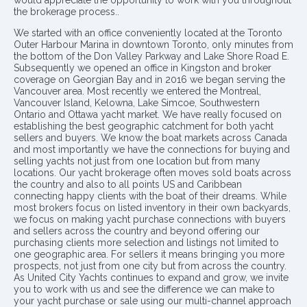
the brokerage process..
We started with an office conveniently located at the Toronto
Outer Harbour Marina in downtown Toronto, only minutes from
the bottom of the Don Valley Parkway and Lake Shore Road E.
Subsequently we opened an office in Kingston and broker
coverage on Georgian Bay and in 2016 we began serving the
Vancouver area. Most recently we entered the Montreal,
Vancouver Island, Kelowna, Lake Simcoe, Southwestern
Ontario and Ottawa yacht market. We have really focused on
establishing the best geographic catchment for both yacht
sellers and buyers. We know the boat markets across Canada
and most importantly we have the connections for buying and
selling yachts not just from one location but from many
locations. Our yacht brokerage often moves sold boats across
the country and also to all points US and Caribbean
connecting happy clients with the boat of their dreams. While
most brokers focus on listed inventory in their own backyards,
we focus on making yacht purchase connections with buyers
and sellers across the country and beyond offering our
purchasing clients more selection and listings not limited to
one geographic area. For sellers it means bringing you more
prospects, not just from one city but from across the country.
As United City Yachts continues to expand and grow, we invite
you to work with us and see the difference we can make to
your yacht purchase or sale using our multi-channel approach