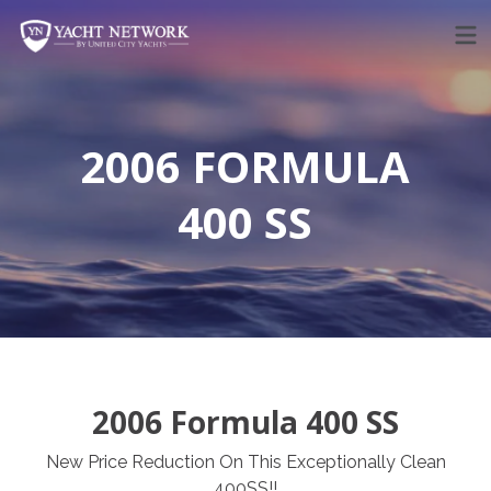
Skip
to
content
2006 FORMULA
400 SS
2006 Formula 400 SS
New Price Reduction On This Exceptionally Clean
400SS!!