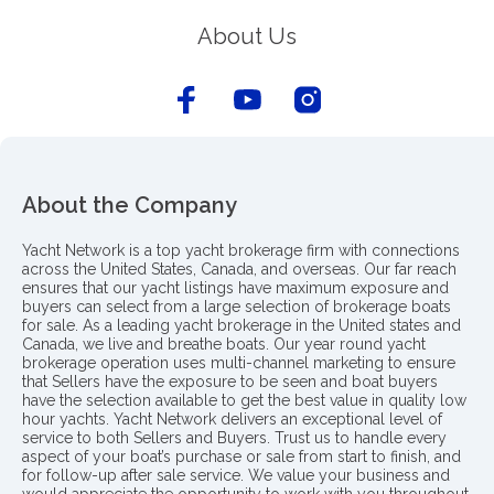
About Us
About the Company
Yacht Network is a top yacht brokerage firm with connections
across the United States, Canada, and overseas. Our far reach
ensures that our yacht listings have maximum exposure and
buyers can select from a large selection of brokerage boats
for sale. As a leading yacht brokerage in the United states and
Canada, we live and breathe boats. Our year round yacht
brokerage operation uses multi-channel marketing to ensure
that Sellers have the exposure to be seen and boat buyers
have the selection available to get the best value in quality low
hour yachts. Yacht Network delivers an exceptional level of
service to both Sellers and Buyers. Trust us to handle every
aspect of your boat’s purchase or sale from start to finish, and
for follow-up after sale service. We value your business and
would appreciate the opportunity to work with you throughout