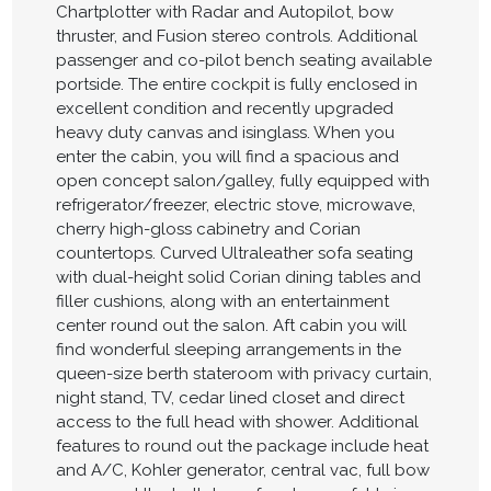
Chartplotter with Radar and Autopilot, bow
thruster, and Fusion stereo controls. Additional
passenger and co-pilot bench seating available
portside. The entire cockpit is fully enclosed in
excellent condition and recently upgraded
heavy duty canvas and isinglass. When you
enter the cabin, you will find a spacious and
open concept salon/galley, fully equipped with
refrigerator/freezer, electric stove, microwave,
cherry high-gloss cabinetry and Corian
countertops. Curved Ultraleather sofa seating
with dual-height solid Corian dining tables and
filler cushions, along with an entertainment
center round out the salon. Aft cabin you will
find wonderful sleeping arrangements in the
queen-size berth stateroom with privacy curtain,
night stand, TV, cedar lined closet and direct
access to the full head with shower. Additional
features to round out the package include heat
and A/C, Kohler generator, central vac, full bow