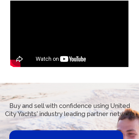
Buy and sell with confidence using United
City Yachts' industry leading partner network