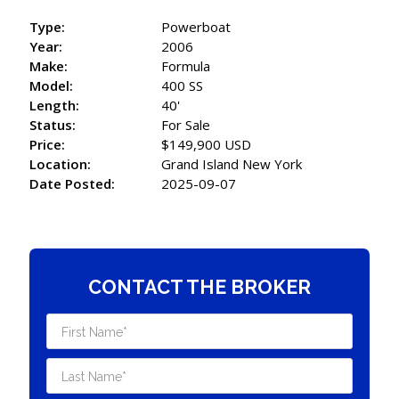
Type:
Powerboat
Year:
2006
Make:
Formula
Model:
400 SS
Length:
40'
Status:
For Sale
Price:
$149,900 USD
Location:
Grand Island New York
Date Posted:
2025-09-07
CONTACT THE BROKER