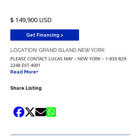
$ 149,900 USD
Get Financing >
LOCATION: GRAND ISLAND NEW YORK
PLEASE CONTACT LUCAS MAY – NEW YORK – 1-833-829-
2248 EXT 4001
Read More+
Share Listing