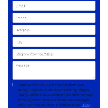
I agree to receive SMS text messages from Yacht
Network at the phone number provided regarding my
inquiry. Consent is not a condition of purchase. Message
frequency varies. Message and data rates may apply.
Reply STOP to opt out or HELP for help. See our
Privacy