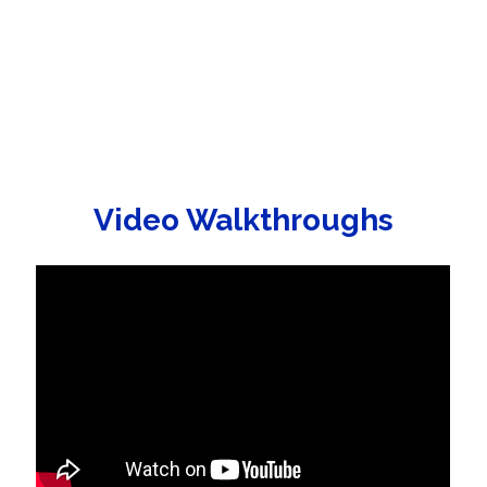
Video Walkthroughs