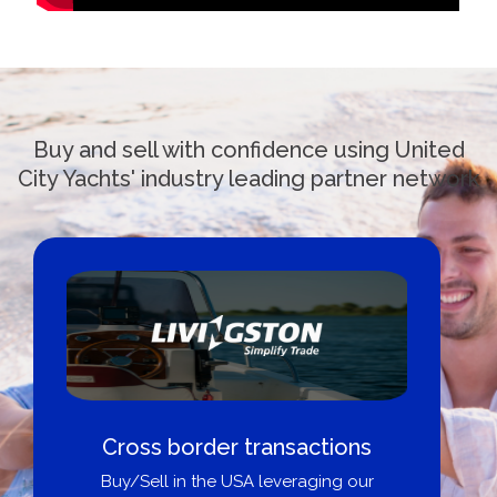
Buy and sell with confidence using United
City Yachts' industry leading partner network
Boat Loans Canada - By United