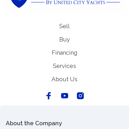
Sell
Buy
Financing
Services
About Us
About the Company