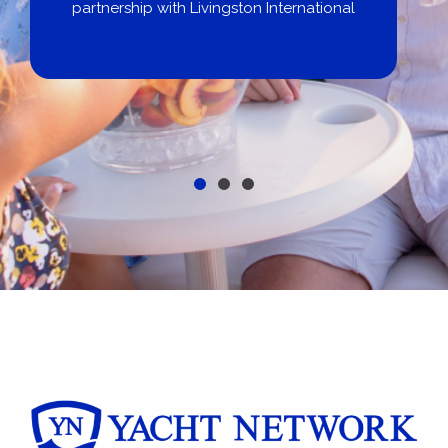
City Yachts
al
Get pre-approved same-day, buy from
broker, dealer, or private sale