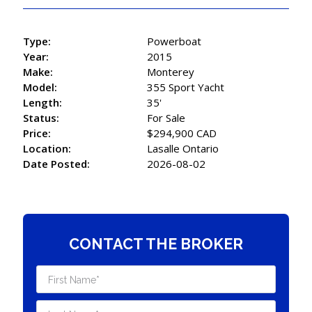
Type:
Powerboat
Year:
2015
Make:
Monterey
Model:
355 Sport Yacht
Length:
35'
Status:
For Sale
Price:
$294,900 CAD
Location:
Lasalle Ontario
Date Posted:
2026-08-02
CONTACT THE BROKER