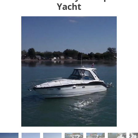
Yacht