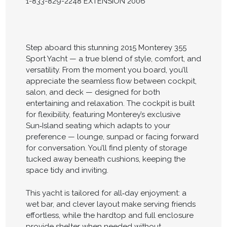
1-833-829-2248 EXTENSION 2006
Step aboard this stunning 2015 Monterey 355
Sport Yacht — a true blend of style, comfort, and
versatility. From the moment you board, you’ll
appreciate the seamless flow between cockpit,
salon, and deck — designed for both
entertaining and relaxation. The cockpit is built
for flexibility, featuring Monterey’s exclusive
Sun‑Island seating which adapts to your
preference — lounge, sunpad or facing forward
for conversation. You’ll find plenty of storage
tucked away beneath cushions, keeping the
space tidy and inviting.
This yacht is tailored for all‑day enjoyment: a
wet bar, and clever layout make serving friends
effortless, while the hardtop and full enclosure
provide shelter when needed without