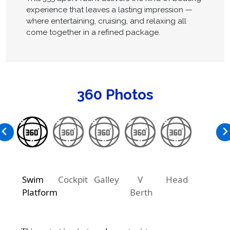
experience that leaves a lasting impression —
where entertaining, cruising, and relaxing all
come together in a refined package.
360 Photos
Swim
Cockpit
Galley
V
Head
Platform
Berth