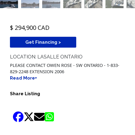
$ 294,900 CAD
Get Financing >
LOCATION: LASALLE ONTARIO
PLEASE CONTACT OWEN ROSE - SW ONTARIO - 1-833-
829-2248 EXTENSION 2006
Read More+
Share Listing