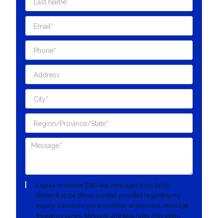
I agree to receive SMS text messages from Yacht
Network at the phone number provided regarding my
inquiry. Consent is not a condition of purchase. Message
frequency varies. Message and data rates may apply.