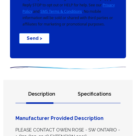
Reply STOP to opt out or HELP for help. See our
Privacy
Policy
and
SMS Terms & Conditions
. No mobile
information will be sold or shared with third parties or
affiliates for marketing or promotional purposes.
Send >
Description
Specifications
Manufacturer Provided Description
PLEASE CONTACT OWEN ROSE - SW ONTARIO -