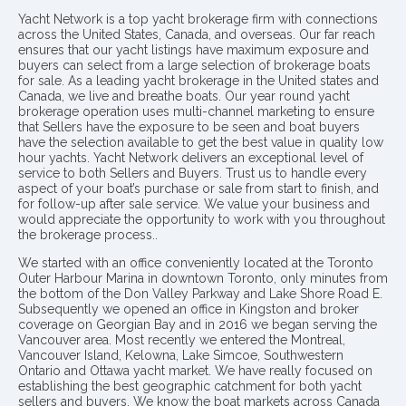
Yacht Network is a top yacht brokerage firm with connections
across the United States, Canada, and overseas. Our far reach
ensures that our yacht listings have maximum exposure and
buyers can select from a large selection of brokerage boats
for sale. As a leading yacht brokerage in the United states and
Canada, we live and breathe boats. Our year round yacht
brokerage operation uses multi-channel marketing to ensure
that Sellers have the exposure to be seen and boat buyers
have the selection available to get the best value in quality low
hour yachts. Yacht Network delivers an exceptional level of
service to both Sellers and Buyers. Trust us to handle every
aspect of your boat’s purchase or sale from start to finish, and
for follow-up after sale service. We value your business and
would appreciate the opportunity to work with you throughout
the brokerage process..
We started with an office conveniently located at the Toronto
Outer Harbour Marina in downtown Toronto, only minutes from
the bottom of the Don Valley Parkway and Lake Shore Road E.
Subsequently we opened an office in Kingston and broker
coverage on Georgian Bay and in 2016 we began serving the
Vancouver area. Most recently we entered the Montreal,
Vancouver Island, Kelowna, Lake Simcoe, Southwestern
Ontario and Ottawa yacht market. We have really focused on
establishing the best geographic catchment for both yacht
sellers and buyers. We know the boat markets across Canada