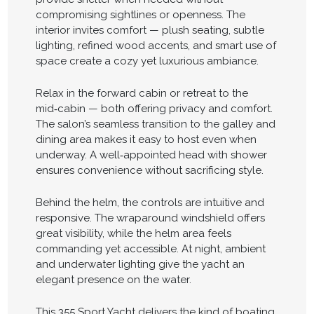
compromising sightlines or openness. The
interior invites comfort — plush seating, subtle
lighting, refined wood accents, and smart use of
space create a cozy yet luxurious ambiance.
Relax in the forward cabin or retreat to the
mid‑cabin — both offering privacy and comfort.
The salon’s seamless transition to the galley and
dining area makes it easy to host even when
underway. A well‑appointed head with shower
ensures convenience without sacrificing style.
Behind the helm, the controls are intuitive and
responsive. The wraparound windshield offers
great visibility, while the helm area feels
commanding yet accessible. At night, ambient
and underwater lighting give the yacht an
elegant presence on the water.
This 355 Sport Yacht delivers the kind of boating