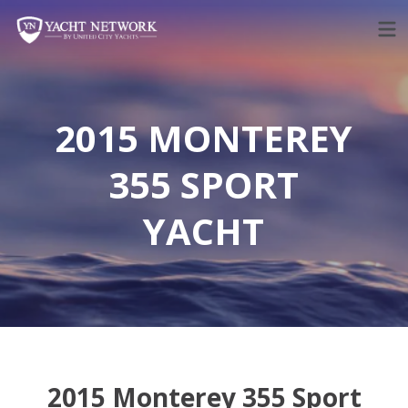
Skip
to
content
2015 MONTEREY
355 SPORT
YACHT
2015 Monterey 355 Sport