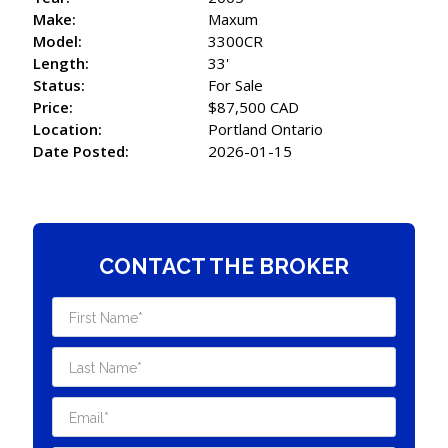
Make:
Maxum
Model:
3300CR
Length:
33'
Status:
For Sale
Price:
$87,500 CAD
Location:
Portland Ontario
Date Posted:
2026-01-15
CONTACT THE BROKER