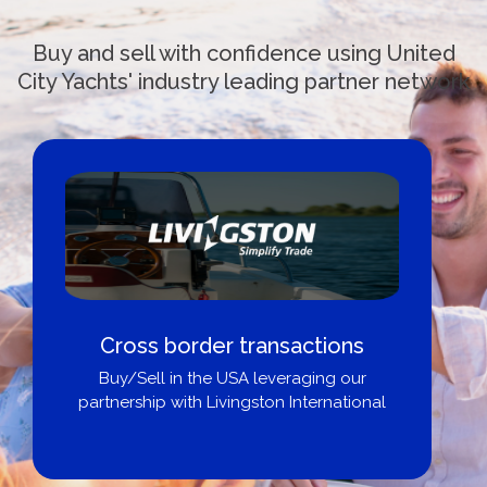
Buy and sell with confidence using United
City Yachts' industry leading partner network
Cross border transactions
Buy/Sell in the USA leveraging our
partnership with Livingston International