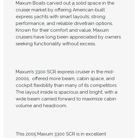
Maxum Boats carved out a solid space in the
cruiser market by offering American-built
express yachts with smart layouts, strong
performance, and reliable drivetrain options.
Known for their comfort and value, Maxum
cruisers have long been appreciated by owners
seeking functionality without excess.
Maxum’s 3300 SCR express cruiser in the mid-
2000s, offered more beam, cabin space, and
cockpit flexibility than many of its competitors.
The layout inside is spacious and bright, with a
wide beam carried forward to maximize cabin
volume and headroom.
This 2005 Maxum 3300 SCR is in excellent