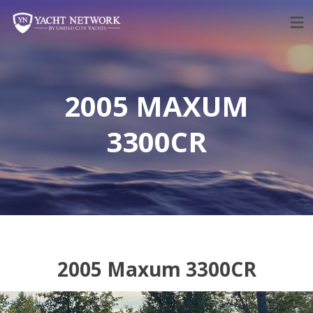
Skip
to
content
2005 MAXUM
3300CR
2005 Maxum 3300CR