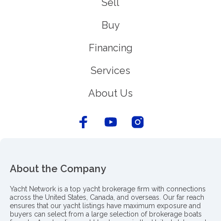
Sell
Buy
Financing
Services
About Us
About the Company
Yacht Network is a top yacht brokerage firm with connections
across the United States, Canada, and overseas. Our far reach
ensures that our yacht listings have maximum exposure and
buyers can select from a large selection of brokerage boats