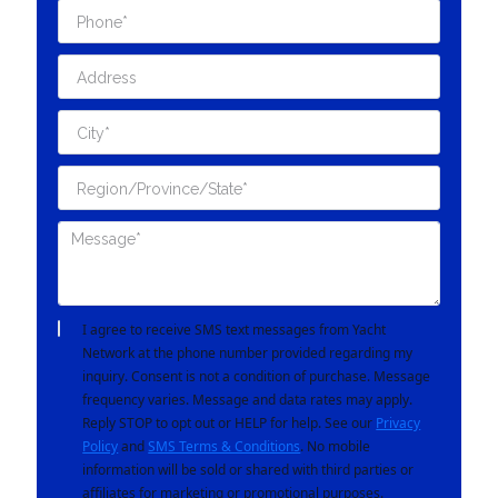
I agree to receive SMS text messages from Yacht
Network at the phone number provided regarding my
inquiry. Consent is not a condition of purchase. Message
frequency varies. Message and data rates may apply.
Reply STOP to opt out or HELP for help. See our
Privacy
Policy
and
SMS Terms & Conditions
. No mobile
information will be sold or shared with third parties or
affiliates for marketing or promotional purposes.