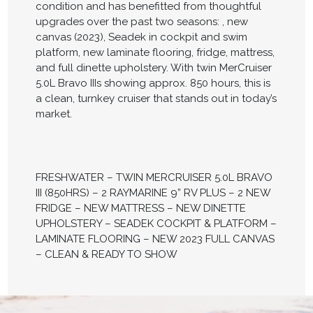
condition and has benefitted from thoughtful
upgrades over the past two seasons: , new
canvas (2023), Seadek in cockpit and swim
platform, new laminate flooring, fridge, mattress,
and full dinette upholstery. With twin MerCruiser
5.0L Bravo IIIs showing approx. 850 hours, this is
a clean, turnkey cruiser that stands out in today’s
market.
FRESHWATER – TWIN MERCRUISER 5.0L BRAVO
III (850HRS) – 2 RAYMARINE 9” RV PLUS – 2 NEW
FRIDGE – NEW MATTRESS – NEW DINETTE
UPHOLSTERY – SEADEK COCKPIT & PLATFORM –
LAMINATE FLOORING – NEW 2023 FULL CANVAS
– CLEAN & READY TO SHOW