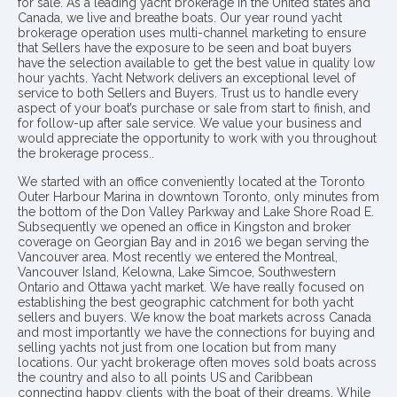
for sale. As a leading yacht brokerage in the United states and
Canada, we live and breathe boats. Our year round yacht
brokerage operation uses multi-channel marketing to ensure
that Sellers have the exposure to be seen and boat buyers
have the selection available to get the best value in quality low
hour yachts. Yacht Network delivers an exceptional level of
service to both Sellers and Buyers. Trust us to handle every
aspect of your boat’s purchase or sale from start to finish, and
for follow-up after sale service. We value your business and
would appreciate the opportunity to work with you throughout
the brokerage process..
We started with an office conveniently located at the Toronto
Outer Harbour Marina in downtown Toronto, only minutes from
the bottom of the Don Valley Parkway and Lake Shore Road E.
Subsequently we opened an office in Kingston and broker
coverage on Georgian Bay and in 2016 we began serving the
Vancouver area. Most recently we entered the Montreal,
Vancouver Island, Kelowna, Lake Simcoe, Southwestern
Ontario and Ottawa yacht market. We have really focused on
establishing the best geographic catchment for both yacht
sellers and buyers. We know the boat markets across Canada
and most importantly we have the connections for buying and
selling yachts not just from one location but from many
locations. Our yacht brokerage often moves sold boats across
the country and also to all points US and Caribbean
connecting happy clients with the boat of their dreams. While