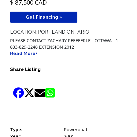
$ 87,500 CAD
Get Financing >
LOCATION: PORTLAND ONTARIO
PLEASE CONTACT ZACHARY PFEFFERLE - OTTAWA - 1-
833-829-2248 EXTENSION 2012
Read More+
Share Listing
Type:
Powerboat
Year:
2005