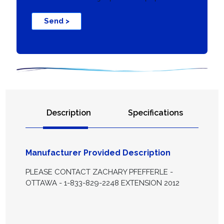
Send >
Description
Specifications
Manufacturer Provided Description
PLEASE CONTACT ZACHARY PFEFFERLE -
OTTAWA - 1-833-829-2248 EXTENSION 2012