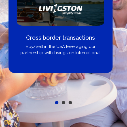
Boat Loans Canada - By United
City Yachts
Get pre-approved same-day, buy from
broker, dealer, or private sale