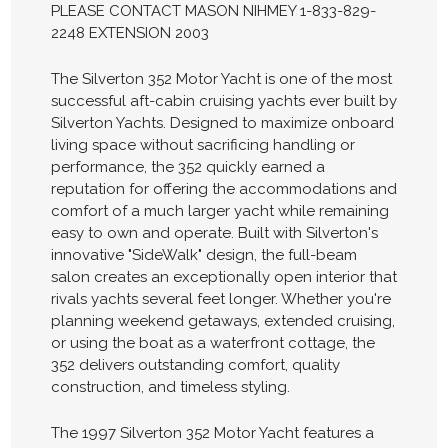
PLEASE CONTACT MASON NIHMEY 1-833-829-
2248 EXTENSION 2003
The Silverton 352 Motor Yacht is one of the most
successful aft-cabin cruising yachts ever built by
Silverton Yachts. Designed to maximize onboard
living space without sacrificing handling or
performance, the 352 quickly earned a
reputation for offering the accommodations and
comfort of a much larger yacht while remaining
easy to own and operate. Built with Silverton's
innovative "SideWalk" design, the full-beam
salon creates an exceptionally open interior that
rivals yachts several feet longer. Whether you're
planning weekend getaways, extended cruising,
or using the boat as a waterfront cottage, the
352 delivers outstanding comfort, quality
construction, and timeless styling.
The 1997 Silverton 352 Motor Yacht features a