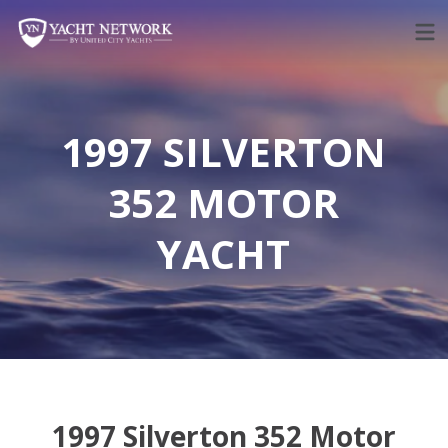
Skip
to
content
1997 SILVERTON
352 MOTOR
YACHT
1997 Silverton 352 Motor