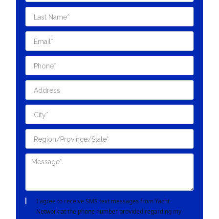
I agree to receive SMS text messages from Yacht
Network at the phone number provided regarding my