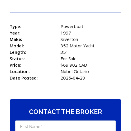
Type:
Powerboat
Year:
1997
Make:
Silverton
Model:
352 Motor Yacht
Length:
35'
Status:
For Sale
Price:
$69,902 CAD
Location:
Nobel Ontario
Date Posted:
2025-04-29
CONTACT THE BROKER