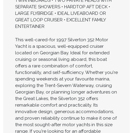
TWIN INBOARDS • TWO PRIVATE HEADS WITH
SEPARATE SHOWERS • HARDTOP AFT DECK •
LARGE FLYBRIDGE • IDEAL LIVEABOARD OR
GREAT LOOP CRUISER • EXCELLENT FAMILY
ENTERTAINER
This well-cared-for 1997 Silverton 352 Motor
Yacht is a spacious, well-equipped cruiser
located on Georgian Bay. Ideal for extended
cruising or seasonal living aboard, this boat
offers a rare combination of comfort,
functionality, and self-sufficiency. Whether you're
spending weekends at your favourite marina,
exploring the Trent-Severn Waterway, cruising
Georgian Bay, or planning longer adventures on
the Great Lakes, the Silverton 352 offers
remarkable comfort and practicality. Its
innovative design, generous accommodations,
and proven reliability continue to make it one of
the most sought-after motor yachts in this size
range. If you're looking for an affordable