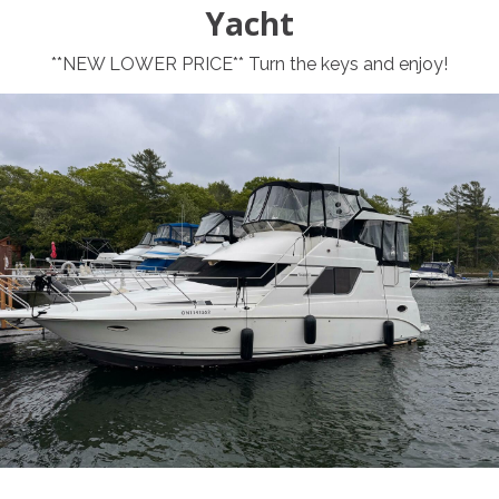
Yacht
**NEW LOWER PRICE** Turn the keys and enjoy!