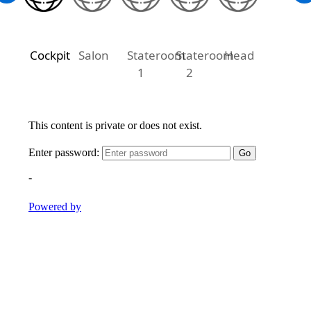
Cockpit
Salon
Stateroom
Stateroom
Head
1
2