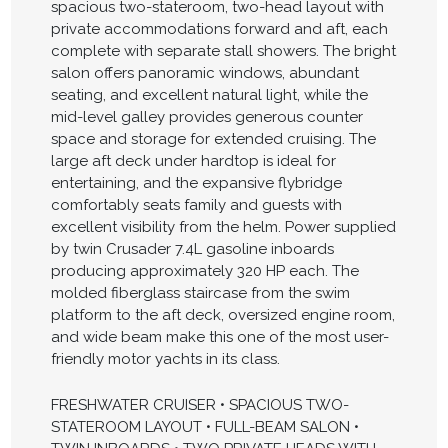
spacious two-stateroom, two-head layout with
private accommodations forward and aft, each
complete with separate stall showers. The bright
salon offers panoramic windows, abundant
seating, and excellent natural light, while the
mid-level galley provides generous counter
space and storage for extended cruising. The
large aft deck under hardtop is ideal for
entertaining, and the expansive flybridge
comfortably seats family and guests with
excellent visibility from the helm. Power supplied
by twin Crusader 7.4L gasoline inboards
producing approximately 320 HP each. The
molded fiberglass staircase from the swim
platform to the aft deck, oversized engine room,
and wide beam make this one of the most user-
friendly motor yachts in its class.
FRESHWATER CRUISER • SPACIOUS TWO-
STATEROOM LAYOUT • FULL-BEAM SALON •