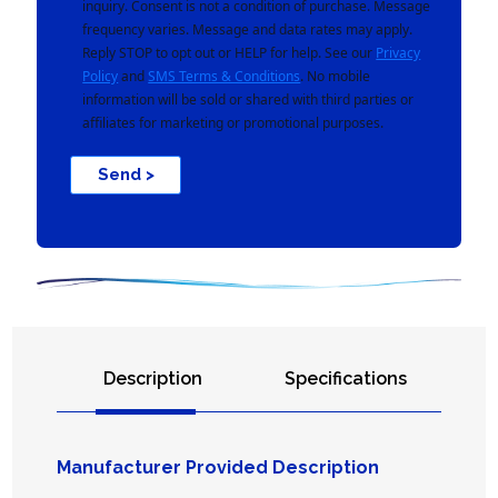
inquiry. Consent is not a condition of purchase. Message
frequency varies. Message and data rates may apply.
Reply STOP to opt out or HELP for help. See our
Privacy
Policy
and
SMS Terms & Conditions
. No mobile
information will be sold or shared with third parties or
affiliates for marketing or promotional purposes.
Send >
Description
Specifications
Manufacturer Provided Description