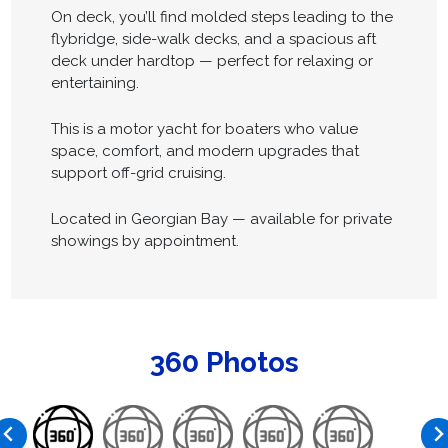
On deck, you’ll find molded steps leading to the
flybridge, side-walk decks, and a spacious aft
deck under hardtop — perfect for relaxing or
entertaining.
This is a motor yacht for boaters who value
space, comfort, and modern upgrades that
support off-grid cruising.
Located in Georgian Bay — available for private
showings by appointment.
360 Photos