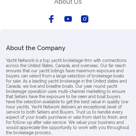
About Us
About the Company
Yacht Network is a top yacht brokerage firm with connections
across the United States, Canada, and overseas. Our far reach
ensures that our yacht listings have maximum exposure and
buyers can select from a large selection of brokerage boats
for sale. As a leading yacht brokerage in the United states and
Canada, we live and breathe boats. Our year round yacht
brokerage operation uses multi-channel marketing to ensure
that Sellers have the exposure to be seen and boat buyers
have the selection available to get the best value in quality low
hour yachts. Yacht Network delivers an exceptional level of
service to both Sellers and Buyers. Trust us to handle every
aspect of your boat’s purchase or sale from start to finish, and
for follow-up after sale service. We value your business and
would appreciate the opportunity to work with you throughout
the brokerage process..