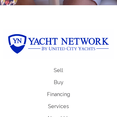
Sell
Buy
Financing
Services