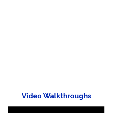
Video Walkthroughs