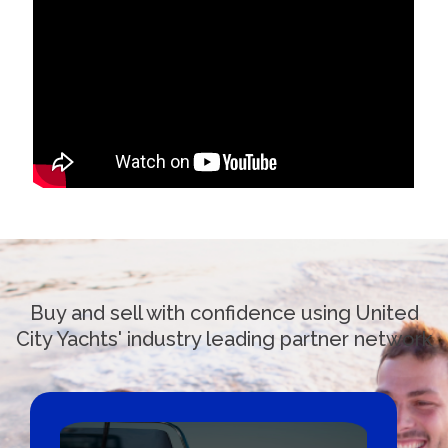
Buy and sell with confidence using United
City Yachts' industry leading partner network