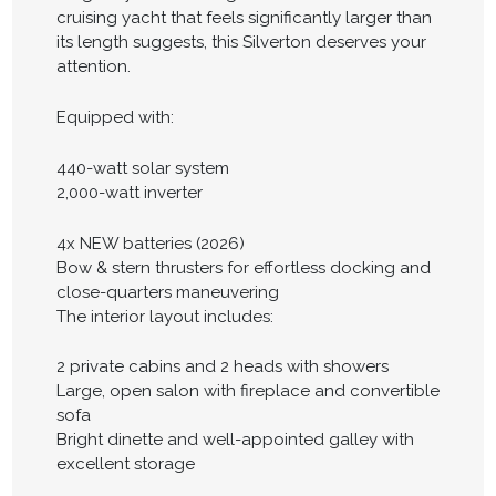
cruising yacht that feels significantly larger than
its length suggests, this Silverton deserves your
attention.
Equipped with:
440-watt solar system
2,000-watt inverter
4x NEW batteries (2026)
Bow & stern thrusters for effortless docking and
close-quarters maneuvering
The interior layout includes:
2 private cabins and 2 heads with showers
Large, open salon with fireplace and convertible
sofa
Bright dinette and well-appointed galley with
excellent storage