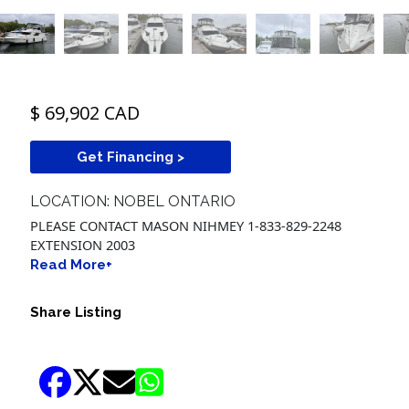
$ 69,902 CAD
Get Financing >
LOCATION: NOBEL ONTARIO
PLEASE CONTACT MASON NIHMEY 1-833-829-2248
EXTENSION 2003
Read More+
Share Listing