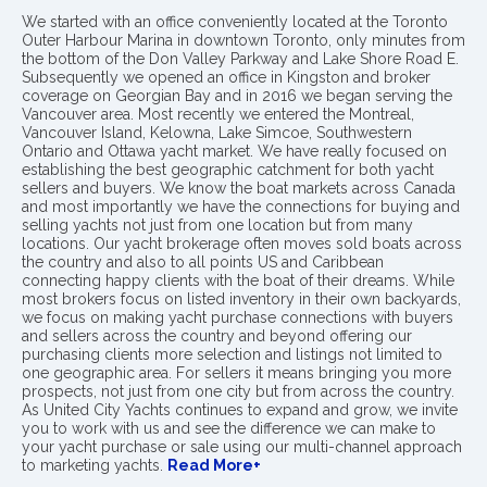
We started with an office conveniently located at the Toronto
Outer Harbour Marina in downtown Toronto, only minutes from
the bottom of the Don Valley Parkway and Lake Shore Road E.
Subsequently we opened an office in Kingston and broker
coverage on Georgian Bay and in 2016 we began serving the
Vancouver area. Most recently we entered the Montreal,
Vancouver Island, Kelowna, Lake Simcoe, Southwestern
Ontario and Ottawa yacht market. We have really focused on
establishing the best geographic catchment for both yacht
sellers and buyers. We know the boat markets across Canada
and most importantly we have the connections for buying and
selling yachts not just from one location but from many
locations. Our yacht brokerage often moves sold boats across
the country and also to all points US and Caribbean
connecting happy clients with the boat of their dreams. While
most brokers focus on listed inventory in their own backyards,
we focus on making yacht purchase connections with buyers
and sellers across the country and beyond offering our
purchasing clients more selection and listings not limited to
one geographic area. For sellers it means bringing you more
prospects, not just from one city but from across the country.
As United City Yachts continues to expand and grow, we invite
you to work with us and see the difference we can make to
your yacht purchase or sale using our multi-channel approach
to marketing yachts.
Read More+