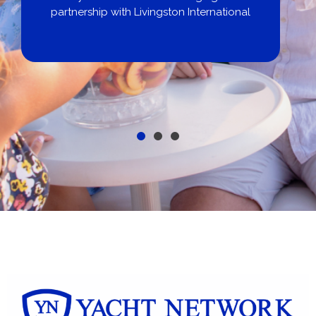
partnership with Livingston International