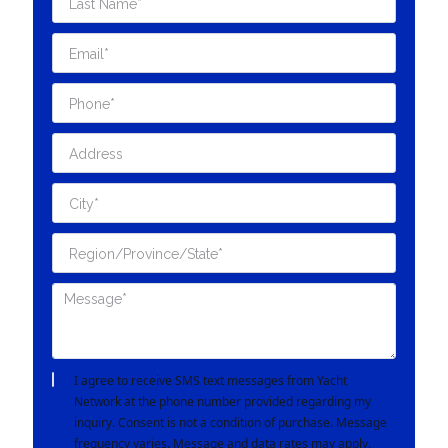
I agree to receive SMS text messages from Yacht
Network at the phone number provided regarding my
inquiry. Consent is not a condition of purchase. Message
frequency varies. Message and data rates may apply.