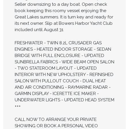
Seller downsizing to a day boat. Open check
book keeping this roomy vessel enjoying the
Great Lakes summers. It is turn key and ready for
its next owner. Slip at Bowers Harbor Yacht Club
included until August 31
FRESHWATER - TWIN 8.2L CRUSADER GAS
ENGINES - HEATED INDOOR STORAGE - SEDAN
BRIDGE WITH FULL ENCLOSURE - UPDATED
SUNBRELLA FABRICS - WIDE BEAM OPEN SALON
- TWO STATEROOM LAYOUT - UPDATED
INTERIOR WITH NEW UPHOLSTERY - REFINISHED
SALON WITH PULLOUT COUCH - DUAL HEAT
AND AIR CONDITIONING - RAYMARINE RADAR -
GARMIN DISPLAY - ICERETTE ICE MAKER -
UNDERWATER LIGHTS - UPDATED HEAD SYSTEM
+++
CALL NOW TO ARRANGE YOUR PRIVATE
SHOWING OR BOOK A PERSONAL VIDEO