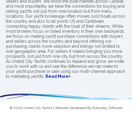
sellers and buyers. We know the boat markets across Canada
and most importantly we have the connections for buying and
selling yachts not just from one location but from many
locations. Our yacht brokerage often moves sold boats across
the country and also to all points US and Caribbean
connecting happy clients with the boat of their dreams. While
most brokers focus on listed inventory in their own backyards,
we focus on making yacht purchase connections with buyers
and sellers across the country and beyond offering our
purchasing clients more selection and listings not limited to
one geographic area. For sellers it means bringing you more
prospects, not just from one city but from across the country.
As United City Yachts continues to expand and grow, we invite
you to work with us and see the difference we can make to
your yacht purchase or sale using our multi-channel approach
to marketing yachts.
Read More+
© 2026 United City Yachts | Website Developed By
Everyday Software
Privacy Policy
|
Terms & Conditions