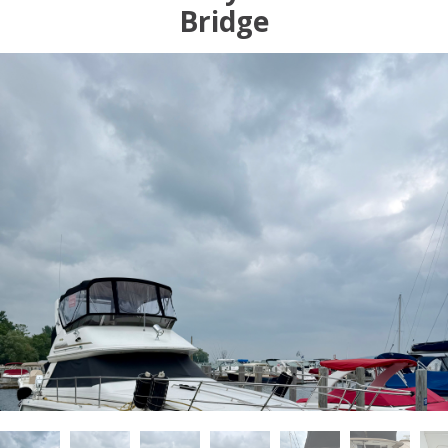
Bridge