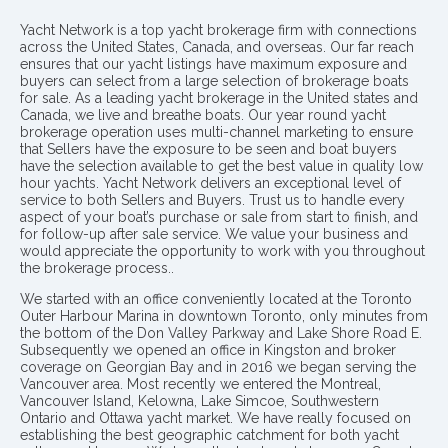
Yacht Network is a top yacht brokerage firm with connections
across the United States, Canada, and overseas. Our far reach
ensures that our yacht listings have maximum exposure and
buyers can select from a large selection of brokerage boats
for sale. As a leading yacht brokerage in the United states and
Canada, we live and breathe boats. Our year round yacht
brokerage operation uses multi-channel marketing to ensure
that Sellers have the exposure to be seen and boat buyers
have the selection available to get the best value in quality low
hour yachts. Yacht Network delivers an exceptional level of
service to both Sellers and Buyers. Trust us to handle every
aspect of your boat’s purchase or sale from start to finish, and
for follow-up after sale service. We value your business and
would appreciate the opportunity to work with you throughout
the brokerage process..
We started with an office conveniently located at the Toronto
Outer Harbour Marina in downtown Toronto, only minutes from
the bottom of the Don Valley Parkway and Lake Shore Road E.
Subsequently we opened an office in Kingston and broker
coverage on Georgian Bay and in 2016 we began serving the
Vancouver area. Most recently we entered the Montreal,
Vancouver Island, Kelowna, Lake Simcoe, Southwestern
Ontario and Ottawa yacht market. We have really focused on
establishing the best geographic catchment for both yacht