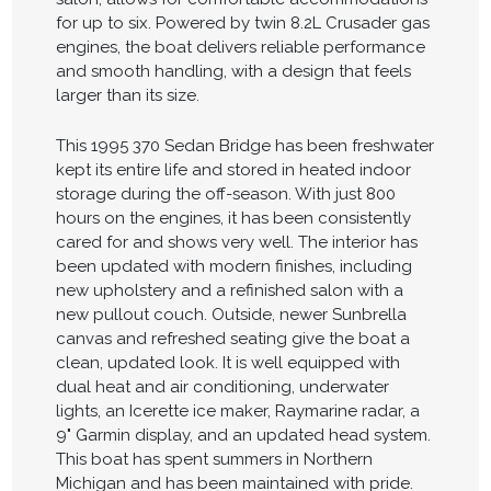
for up to six. Powered by twin 8.2L Crusader gas
engines, the boat delivers reliable performance
and smooth handling, with a design that feels
larger than its size.
This 1995 370 Sedan Bridge has been freshwater
kept its entire life and stored in heated indoor
storage during the off-season. With just 800
hours on the engines, it has been consistently
cared for and shows very well. The interior has
been updated with modern finishes, including
new upholstery and a refinished salon with a
new pullout couch. Outside, newer Sunbrella
canvas and refreshed seating give the boat a
clean, updated look. It is well equipped with
dual heat and air conditioning, underwater
lights, an Icerette ice maker, Raymarine radar, a
9" Garmin display, and an updated head system.
This boat has spent summers in Northern
Michigan and has been maintained with pride.