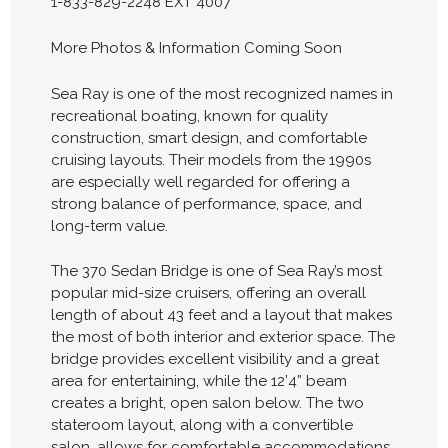
1-833-829-2248 EXT 4007
More Photos & Information Coming Soon
Sea Ray is one of the most recognized names in
recreational boating, known for quality
construction, smart design, and comfortable
cruising layouts. Their models from the 1990s
are especially well regarded for offering a
strong balance of performance, space, and
long-term value.
The 370 Sedan Bridge is one of Sea Ray’s most
popular mid-size cruisers, offering an overall
length of about 43 feet and a layout that makes
the most of both interior and exterior space. The
bridge provides excellent visibility and a great
area for entertaining, while the 12’4” beam
creates a bright, open salon below. The two
stateroom layout, along with a convertible
salon, allows for comfortable accommodations