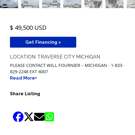
$ 49,500 USD
Get Financing >
LOCATION: TRAVERSE CITY MICHIGAN
PLEASE CONTACT WILL FOURNIER – MICHIGAN - 1-833-
829-2248 EXT 4007
Read More+
Share Listing