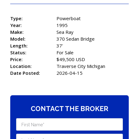
Type:
Powerboat
Year:
1995
Make:
Sea Ray
Model:
370 Sedan Bridge
Length:
37'
Status:
For Sale
Price:
$49,500 USD
Location:
Traverse City Michigan
Date Posted:
2026-04-15
CONTACT THE BROKER