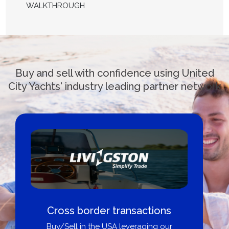
WALKTHROUGH
Buy and sell with confidence using United
City Yachts' industry leading partner network
Cross border transactions
Buy/Sell in the USA leveraging our