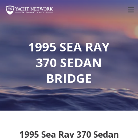
Skip
to
content
1995 SEA RAY
370 SEDAN
BRIDGE
1995 Sea Ray 370 Sedan