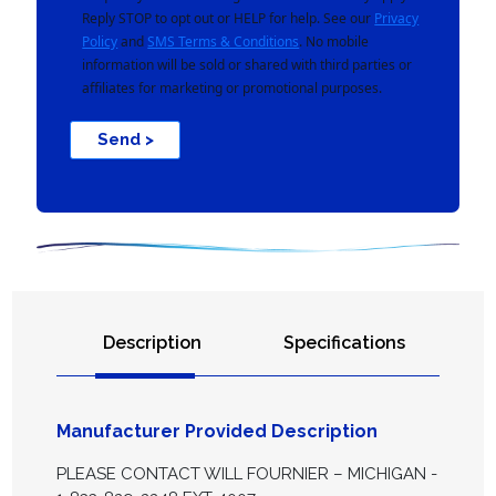
Reply STOP to opt out or HELP for help. See our
Privacy
Policy
and
SMS Terms & Conditions
. No mobile
information will be sold or shared with third parties or
affiliates for marketing or promotional purposes.
Send >
Description
Specifications
Manufacturer Provided Description
PLEASE CONTACT WILL FOURNIER – MICHIGAN -