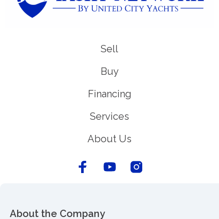
Sell
Buy
Financing
Services
About Us
About the Company