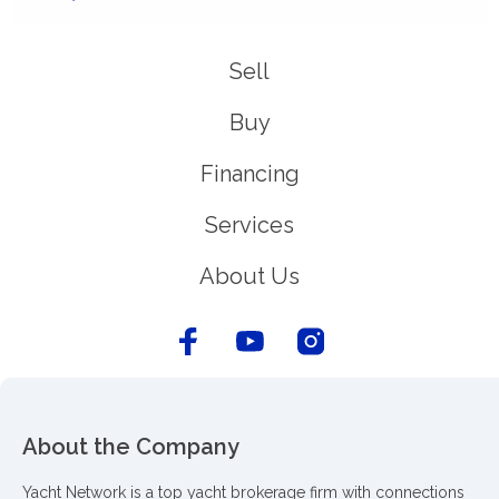
Sell
Buy
Financing
Services
About Us
About the Company
Yacht Network is a top yacht brokerage firm with connections