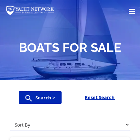
Skip
to
content
BOATS FOR SALE
Reset Search
Search >