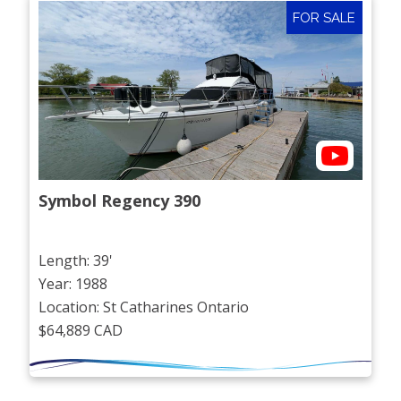
FOR SALE
Symbol Regency 390
Length: 39'
Year: 1988
Location: St Catharines Ontario
$64,889 CAD