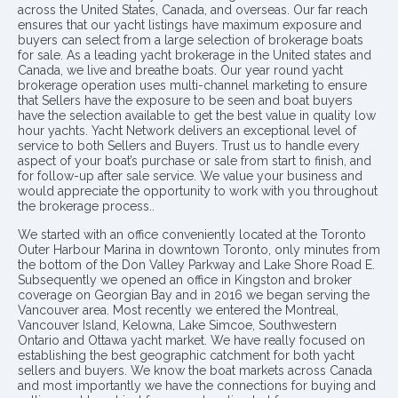
across the United States, Canada, and overseas. Our far reach
ensures that our yacht listings have maximum exposure and
buyers can select from a large selection of brokerage boats
for sale. As a leading yacht brokerage in the United states and
Canada, we live and breathe boats. Our year round yacht
brokerage operation uses multi-channel marketing to ensure
that Sellers have the exposure to be seen and boat buyers
have the selection available to get the best value in quality low
hour yachts. Yacht Network delivers an exceptional level of
service to both Sellers and Buyers. Trust us to handle every
aspect of your boat’s purchase or sale from start to finish, and
for follow-up after sale service. We value your business and
would appreciate the opportunity to work with you throughout
the brokerage process..
We started with an office conveniently located at the Toronto
Outer Harbour Marina in downtown Toronto, only minutes from
the bottom of the Don Valley Parkway and Lake Shore Road E.
Subsequently we opened an office in Kingston and broker
coverage on Georgian Bay and in 2016 we began serving the
Vancouver area. Most recently we entered the Montreal,
Vancouver Island, Kelowna, Lake Simcoe, Southwestern
Ontario and Ottawa yacht market. We have really focused on
establishing the best geographic catchment for both yacht
sellers and buyers. We know the boat markets across Canada
and most importantly we have the connections for buying and