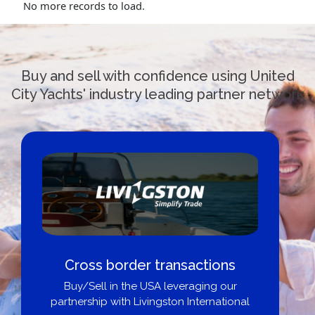
No more records to load.
Buy and sell with confidence using United
City Yachts' industry leading partner network
Cross border transactions
Buy/Sell in the USA leveraging our
partnership with Livingston International