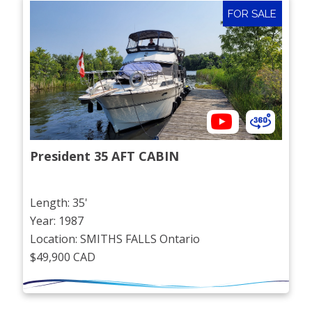
FOR SALE
President 35 AFT CABIN
Length: 35'
Year: 1987
Location: SMITHS FALLS Ontario
$49,900 CAD