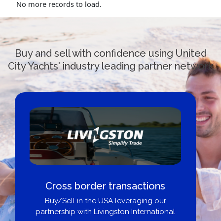
No more records to load.
Buy and sell with confidence using United
City Yachts' industry leading partner network
Cross border transactions
Buy/Sell in the USA leveraging our
partnership with Livingston International