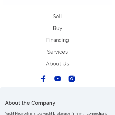
Sell
Buy
Financing
Services
About Us
About the Company
Yacht Network is a top yacht brokerage firm with connections