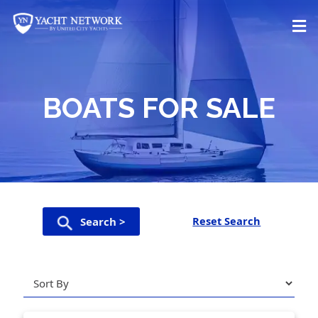
Skip
to
content
BOATS FOR SALE
Reset Search
Search >