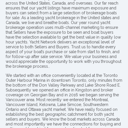
across the United States, Canada, and overseas. Our far reach
ensures that our yacht listings have maximum exposure and
buyers can select from a large selection of brokerage boats
for sale. As a leading yacht brokerage in the United states and
Canada, we live and breathe boats. Our year round yacht
brokerage operation uses multi-channel marketing to ensure
that Sellers have the exposure to be seen and boat buyers
have the selection available to get the best value in quality low
hour yachts. Yacht Network delivers an exceptional level of
service to both Sellers and Buyers. Trust us to handle every
aspect of your boat’s purchase or sale from start to finish, and
for follow-up after sale service. We value your business and
would appreciate the opportunity to work with you throughout
the brokerage process..
We started with an office conveniently located at the Toronto
Outer Harbour Marina in downtown Toronto, only minutes from
the bottom of the Don Valley Parkway and Lake Shore Road E.
Subsequently we opened an office in Kingston and broker
coverage on Georgian Bay and in 2016 we began serving the
Vancouver area. Most recently we entered the Montreal,
Vancouver Island, Kelowna, Lake Simcoe, Southwestern
Ontario and Ottawa yacht market. We have really focused on
establishing the best geographic catchment for both yacht
sellers and buyers. We know the boat markets across Canada
and most importantly we have the connections for buying and