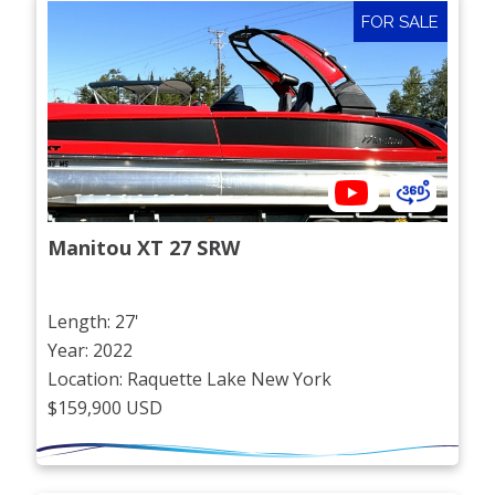
FOR SALE
Manitou XT 27 SRW
Length: 27'
Year: 2022
Location: Raquette Lake New York
$159,900 USD