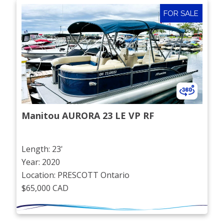
FOR SALE
Manitou AURORA 23 LE VP RF
Length: 23'
Year: 2020
Location: PRESCOTT Ontario
$65,000 CAD