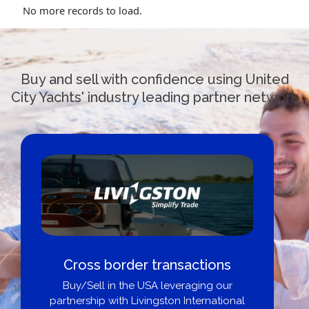
No more records to load.
Buy and sell with confidence using United
City Yachts' industry leading partner network
Cross border transactions
Buy/Sell in the USA leveraging our
partnership with Livingston International