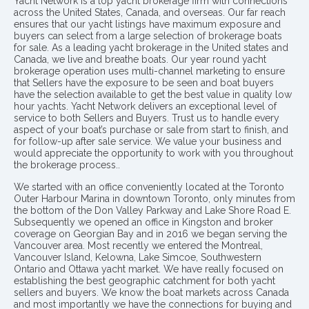
Yacht Network is a top yacht brokerage firm with connections
across the United States, Canada, and overseas. Our far reach
ensures that our yacht listings have maximum exposure and
buyers can select from a large selection of brokerage boats
for sale. As a leading yacht brokerage in the United states and
Canada, we live and breathe boats. Our year round yacht
brokerage operation uses multi-channel marketing to ensure
that Sellers have the exposure to be seen and boat buyers
have the selection available to get the best value in quality low
hour yachts. Yacht Network delivers an exceptional level of
service to both Sellers and Buyers. Trust us to handle every
aspect of your boat’s purchase or sale from start to finish, and
for follow-up after sale service. We value your business and
would appreciate the opportunity to work with you throughout
the brokerage process..
We started with an office conveniently located at the Toronto
Outer Harbour Marina in downtown Toronto, only minutes from
the bottom of the Don Valley Parkway and Lake Shore Road E.
Subsequently we opened an office in Kingston and broker
coverage on Georgian Bay and in 2016 we began serving the
Vancouver area. Most recently we entered the Montreal,
Vancouver Island, Kelowna, Lake Simcoe, Southwestern
Ontario and Ottawa yacht market. We have really focused on
establishing the best geographic catchment for both yacht
sellers and buyers. We know the boat markets across Canada
and most importantly we have the connections for buying and