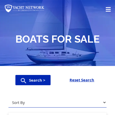
Skip
to
content
BOATS FOR SALE
Reset Search
Search >