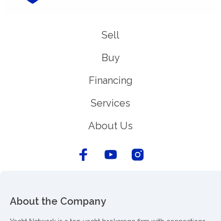
Sell
Buy
Financing
Services
About Us
About the Company