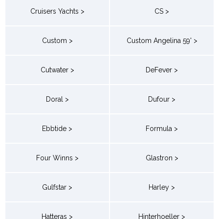
Cruisers Yachts >
CS >
Custom >
Custom Angelina 59' >
Cutwater >
DeFever >
Doral >
Dufour >
Ebbtide >
Formula >
Four Winns >
Glastron >
Gulfstar >
Harley >
Hatteras >
Hinterhoeller >