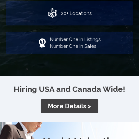
20+ Locations
Number One in Listings,
Number One in Sales
Hiring USA and Canada Wide!
More Details >