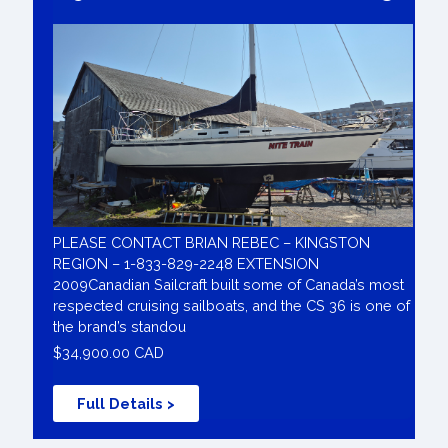
PLEASE CONTACT BRIAN REBEC – KINGSTON
REGION – 1-833-829-2248 EXTENSION
2009Canadian Sailcraft built some of Canada’s most
respected cruising sailboats, and the CS 36 is one of
the brand’s standou
$34,900.00 CAD
Full Details >