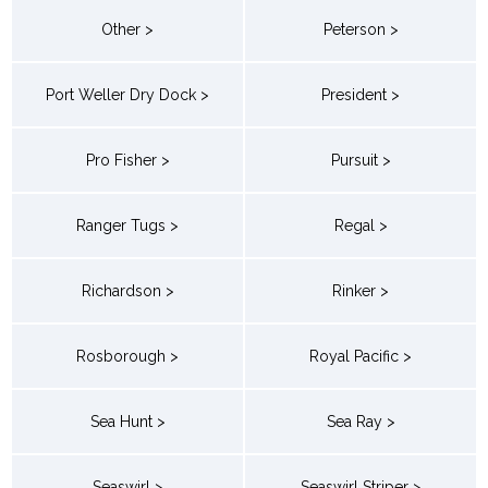
Other >
Peterson >
Port Weller Dry Dock >
President >
Pro Fisher >
Pursuit >
Ranger Tugs >
Regal >
Richardson >
Rinker >
Rosborough >
Royal Pacific >
Sea Hunt >
Sea Ray >
Seaswirl >
Seaswirl Striper >