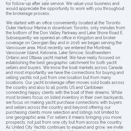
for follow-up after sale service. We value your business and
would appreciate the opportunity to work with you throughout
the brokerage process..
We started with an office conveniently located at the Toronto
Outer Harbour Marina in downtown Toronto, only minutes from
the bottom of the Don Valley Parkway and Lake Shore Road E.
Subsequently we opened an office in Kingston and broker
coverage on Georgian Bay and in 2016 we began serving the
Vancouver area. Most recently we entered the Montreal,
Vancouver Island, Kelowna, Lake Simcoe, Southwestern
Ontario and Ottawa yacht market. We have really focused on
establishing the best geographic catchment for both yacht
sellers and buyers. We know the boat markets across Canada
and most importantly we have the connections for buying and
selling yachts not just from one location but from many
locations. Our yacht brokerage often moves sold boats across
the country and also to all points US and Caribbean
connecting happy clients with the boat of their dreams. While
most brokers focus on listed inventory in their own backyards,
we focus on making yacht purchase connections with buyers
and sellers across the country and beyond offering our
purchasing clients more selection and listings not limited to
one geographic area. For sellers it means bringing you more
prospects, not just from one city but from across the country.
As United City Yachts continues to expand and grow, we invite