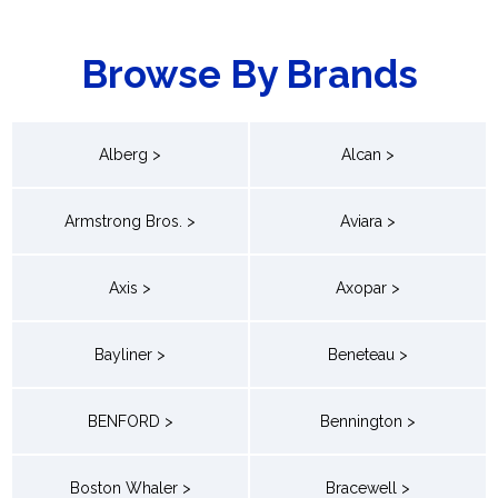
Browse By Brands
Alberg >
Alcan >
Armstrong Bros. >
Aviara >
Axis >
Axopar >
Bayliner >
Beneteau >
BENFORD >
Bennington >
Boston Whaler >
Bracewell >