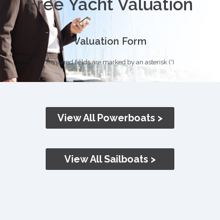
Free Yacht Valuation
Valuation Form
Required fields are marked by an asterisk (*)
View All Powerboats >
View All Sailboats >