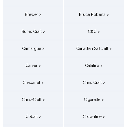
Brewer >
Bruce Roberts >
Burns Craft >
C&C >
Camargue >
Canadian Sailcraft >
Carver >
Catalina >
Chaparral >
Chris Craft >
Chris-Craft >
Cigarette >
Cobalt >
Crownline >