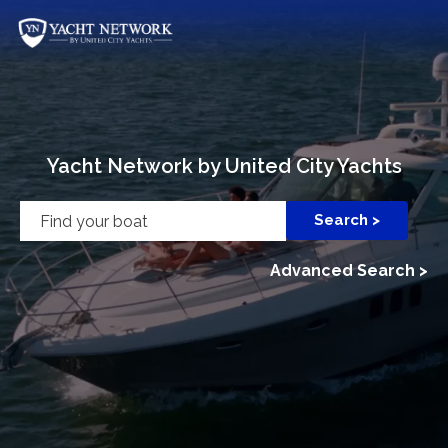
Skip
to
content
Yacht Network by United City Yachts
Advanced Search >