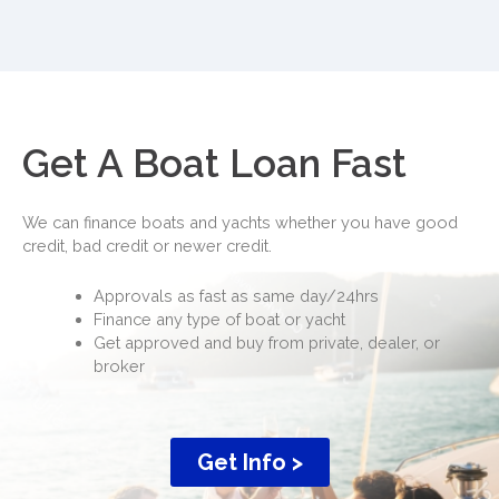
Get A Boat Loan Fast
We can finance boats and yachts whether you have good
credit, bad credit or newer credit.
Approvals as fast as same day/24hrs
Finance any type of boat or yacht
Get approved and buy from private, dealer, or
broker
Get Info >