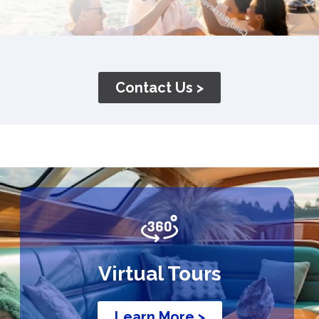
Contact Us >
Virtual Tours
Learn More >