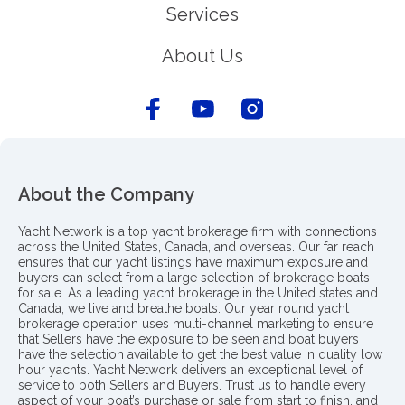
Services
About Us
About the Company
Yacht Network is a top yacht brokerage firm with connections
across the United States, Canada, and overseas. Our far reach
ensures that our yacht listings have maximum exposure and
buyers can select from a large selection of brokerage boats
for sale. As a leading yacht brokerage in the United states and
Canada, we live and breathe boats. Our year round yacht
brokerage operation uses multi-channel marketing to ensure
that Sellers have the exposure to be seen and boat buyers
have the selection available to get the best value in quality low
hour yachts. Yacht Network delivers an exceptional level of
service to both Sellers and Buyers. Trust us to handle every
aspect of your boat’s purchase or sale from start to finish, and