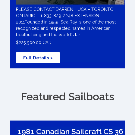
PLEASE CONTACT DARREN HUCK – TORONTO,
ONTARIO – 1-833-829-2248 EXTENSION
2011Founded in 1959, Sea Ray is one of the most
recognized and respected names in American
boatbuilding and the world’s lar
$225,900.00 CAD
Full Details >
Featured Sailboats
1981 Canadian Sailcraft CS 36