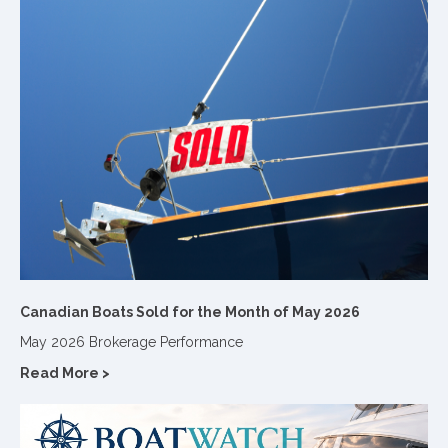
Canadian Boats Sold for the Month of May 2026
May 2026 Brokerage Performance
Read More >