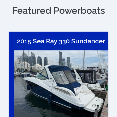
Featured Powerboats
2015 Sea Ray 330 Sundancer