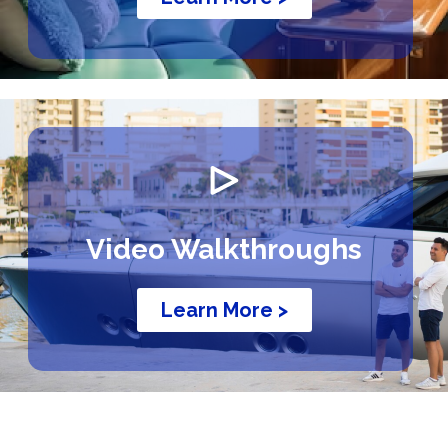
Video Walkthroughs
Learn More >