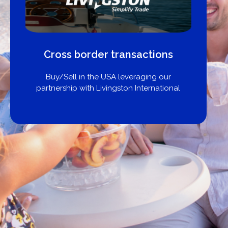
Cross border transactions
Buy/Sell in the USA leveraging our
partnership with Livingston International