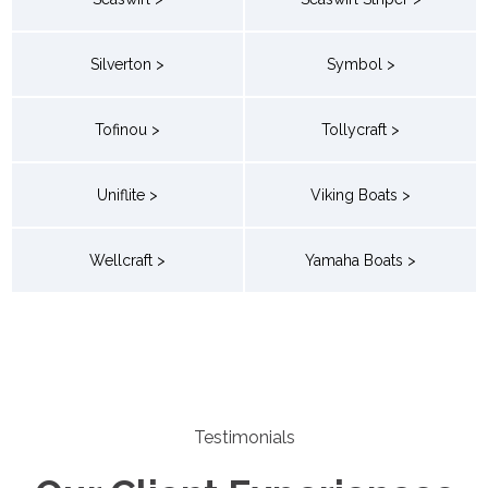
Silverton >
Symbol >
Tofinou >
Tollycraft >
Uniflite >
Viking Boats >
Wellcraft >
Yamaha Boats >
Testimonials