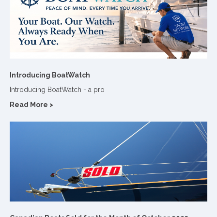
Introducing BoatWatch
Introducing BoatWatch - a pro
Read More >