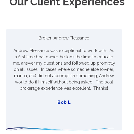
Our Client Experiences
Broker: Andrew Pleasance
Andrew Pleasance was exceptional to work with. As
A
a first time boat owner, he took the time to educate
me, answer my questions and followed up promptly
on all issues. In cases where someone else (owner,
marina, etc) did not accomplish something, Andrew
would do it himself without being asked. The boat
brokerage experience was excellent. Thanks!
Bob L