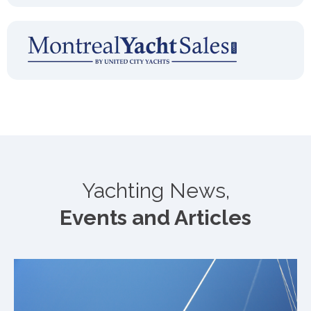
Yachting News,
Events and Articles