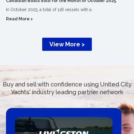
Canadian Boats Sold for the Month of October 2025
In October 2025, a total of 118 vessels with a
Read More >
View More >
Buy and sell with confidence using United City
Yachts' industry leading partner network