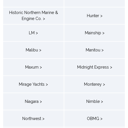
Historic Northern Marine &
Hunter >
Engine Co. >
LM >
Mainship >
Malibu >
Manitou >
Maxum >
Midnight Express >
Mirage Yachts >
Monterey >
Niagara >
Nimble >
Northwest >
OBMG >