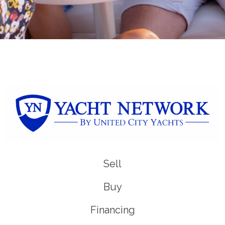
Sell
Buy
Financing