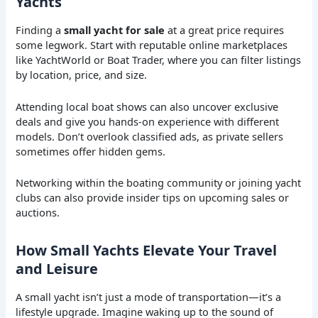
Yachts
Finding a
small yacht for sale
at a great price requires
some legwork. Start with reputable online marketplaces
like YachtWorld or Boat Trader, where you can filter listings
by location, price, and size.
Attending local boat shows can also uncover exclusive
deals and give you hands-on experience with different
models. Don’t overlook classified ads, as private sellers
sometimes offer hidden gems.
Networking within the boating community or joining yacht
clubs can also provide insider tips on upcoming sales or
auctions.
How Small Yachts Elevate Your Travel
and Leisure
A small yacht isn’t just a mode of transportation—it’s a
lifestyle upgrade. Imagine waking up to the sound of