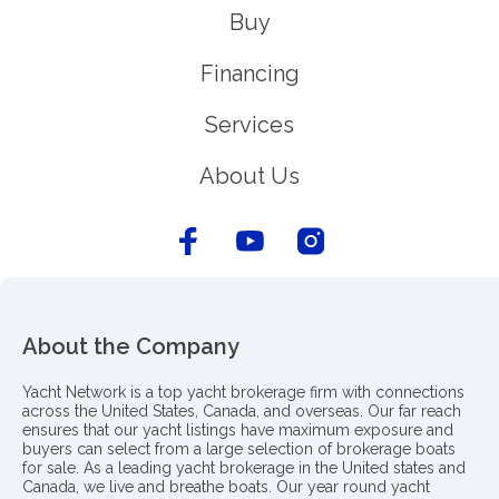
Buy
Financing
Services
About Us
About the Company
Yacht Network is a top yacht brokerage firm with connections
across the United States, Canada, and overseas. Our far reach
ensures that our yacht listings have maximum exposure and
buyers can select from a large selection of brokerage boats
for sale. As a leading yacht brokerage in the United states and
Canada, we live and breathe boats. Our year round yacht