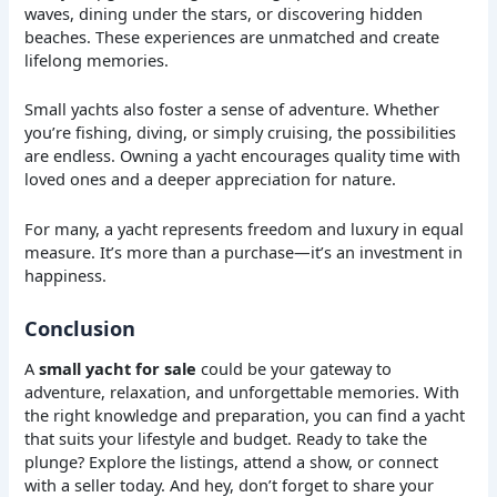
waves, dining under the stars, or discovering hidden
beaches. These experiences are unmatched and create
lifelong memories.
Small yachts also foster a sense of adventure. Whether
you’re fishing, diving, or simply cruising, the possibilities
are endless. Owning a yacht encourages quality time with
loved ones and a deeper appreciation for nature.
For many, a yacht represents freedom and luxury in equal
measure. It’s more than a purchase—it’s an investment in
happiness.
Conclusion
A
small yacht for sale
could be your gateway to
adventure, relaxation, and unforgettable memories. With
the right knowledge and preparation, you can find a yacht
that suits your lifestyle and budget. Ready to take the
plunge? Explore the listings, attend a show, or connect
with a seller today. And hey, don’t forget to share your