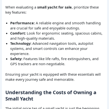
When evaluating a
small yacht for sale
, prioritize these
key features:
Performance:
A reliable engine and smooth handling
are crucial for safe and enjoyable outings.
Comfort:
Look for ergonomic seating, spacious cabins,
and high-quality materials.
Technology:
Advanced navigation tools, autopilot
systems, and smart controls can enhance your
experience.
Safety:
Features like life rafts, fire extinguishers, and
GPS trackers are non-negotiable.
Ensuring your yacht is equipped with these essentials will
make every journey safe and memorable.
Understanding the Costs of Owning a
Small Yacht
The initial price tag of a small yacht is just the beginning.