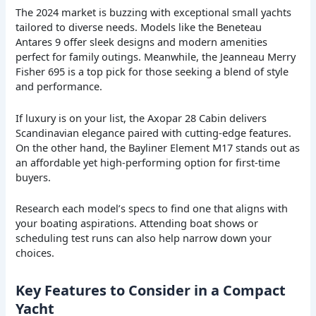
The 2024 market is buzzing with exceptional small yachts
tailored to diverse needs. Models like the Beneteau
Antares 9 offer sleek designs and modern amenities
perfect for family outings. Meanwhile, the Jeanneau Merry
Fisher 695 is a top pick for those seeking a blend of style
and performance.
If luxury is on your list, the Axopar 28 Cabin delivers
Scandinavian elegance paired with cutting-edge features.
On the other hand, the Bayliner Element M17 stands out as
an affordable yet high-performing option for first-time
buyers.
Research each model’s specs to find one that aligns with
your boating aspirations. Attending boat shows or
scheduling test runs can also help narrow down your
choices.
Key Features to Consider in a Compact
Yacht