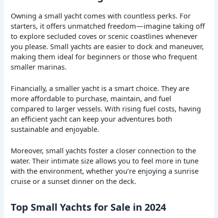
Owning a small yacht comes with countless perks. For
starters, it offers unmatched freedom—imagine taking off
to explore secluded coves or scenic coastlines whenever
you please. Small yachts are easier to dock and maneuver,
making them ideal for beginners or those who frequent
smaller marinas.
Financially, a smaller yacht is a smart choice. They are
more affordable to purchase, maintain, and fuel
compared to larger vessels. With rising fuel costs, having
an efficient yacht can keep your adventures both
sustainable and enjoyable.
Moreover, small yachts foster a closer connection to the
water. Their intimate size allows you to feel more in tune
with the environment, whether you’re enjoying a sunrise
cruise or a sunset dinner on the deck.
Top Small Yachts for Sale in 2024