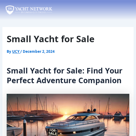
Skip
Post
to
navigation
content
Small Yacht for Sale
By
UCY
/
December 2, 2024
Small Yacht for Sale: Find Your
Perfect Adventure Companion