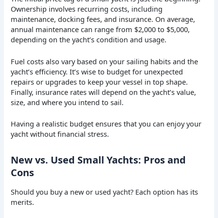
Ownership involves recurring costs, including
maintenance, docking fees, and insurance. On average,
annual maintenance can range from $2,000 to $5,000,
depending on the yacht’s condition and usage.
Fuel costs also vary based on your sailing habits and the
yacht’s efficiency. It’s wise to budget for unexpected
repairs or upgrades to keep your vessel in top shape.
Finally, insurance rates will depend on the yacht’s value,
size, and where you intend to sail.
Having a realistic budget ensures that you can enjoy your
yacht without financial stress.
New vs. Used Small Yachts: Pros and
Cons
Should you buy a new or used yacht? Each option has its
merits.