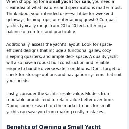
When shopping for a
small yacht for sale
, you need a
clear idea of what features and specifications matter most.
Think about your intended use—will it be for weekend
getaways, fishing trips, or entertaining guests? Compact
yachts typically range from 20 to 40 feet, offering a
balance of comfort and practicality.
Additionally, assess the yacht’s layout. Look for space-
efficient designs that include a functional galley, cozy
sleeping quarters, and ample deck space. A quality yacht
will also have a robust hull construction and reliable
engine to handle diverse water conditions. Don’t forget to
check for storage options and navigation systems that suit
your needs.
Lastly, consider the yacht’s resale value. Models from
reputable brands tend to retain value better over time.
Doing some research on the market trends for small
yachts can save you from making costly mistakes.
Benefits of Owning a Small Yacht