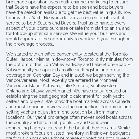
brokerage operation uses multi-channel marketing to ensure
that Sellers have the exposure to be seen and boat buyers
have the selection available to get the best value in quality low
hour yachts. Yacht Network delivers an exceptional level of
service to both Sellers and Buyers. Trust us to handle every
aspect of your boat’s purchase or sale from start to finish, and
for follow-up after sale service. We value your business and
would appreciate the opportunity to work with you throughout
the brokerage process..
We started with an office conveniently located at the Toronto
Outer Harbour Marina in downtown Toronto, only minutes from
the bottom of the Don Valley Parkway and Lake Shore Road E.
Subsequently we opened an office in Kingston and broker
coverage on Georgian Bay and in 2016 we began serving the
Vancouver area. Most recently we entered the Montreal,
Vancouver Island, Kelowna, Lake Simcoe, Southwestern
Ontario and Ottawa yacht market. We have really focused on
establishing the best geographic catchment for both yacht
sellers and buyers. We know the boat markets across Canada
and most importantly we have the connections for buying and
selling yachts not just from one location but from many
locations. Our yacht brokerage often moves sold boats across
the country and also to all points US and Caribbean
connecting happy clients with the boat of their dreams. While
most brokers focus on listed inventory in their own backyards,
we focus on making yacht purchase connections with buyers