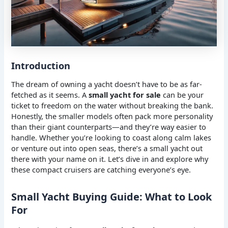
Introduction
The dream of owning a yacht doesn’t have to be as far-
fetched as it seems. A
small yacht for sale
can be your
ticket to freedom on the water without breaking the bank.
Honestly, the smaller models often pack more personality
than their giant counterparts—and they’re way easier to
handle. Whether you’re looking to coast along calm lakes
or venture out into open seas, there’s a small yacht out
there with your name on it. Let’s dive in and explore why
these compact cruisers are catching everyone’s eye.
Small Yacht Buying Guide: What to Look
For