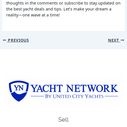
thoughts in the comments or subscribe to stay updated on
the best yacht deals and tips. Let’s make your dream a
reality—one wave at a time!
PREVIOUS
NEXT
Sell