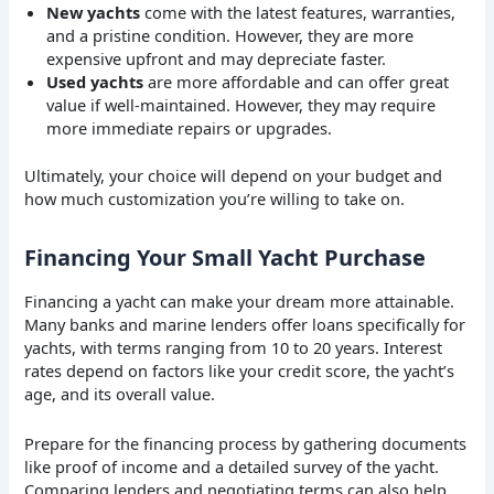
New yachts
come with the latest features, warranties,
and a pristine condition. However, they are more
expensive upfront and may depreciate faster.
Used yachts
are more affordable and can offer great
value if well-maintained. However, they may require
more immediate repairs or upgrades.
Ultimately, your choice will depend on your budget and
how much customization you’re willing to take on.
Financing Your Small Yacht Purchase
Financing a yacht can make your dream more attainable.
Many banks and marine lenders offer loans specifically for
yachts, with terms ranging from 10 to 20 years. Interest
rates depend on factors like your credit score, the yacht’s
age, and its overall value.
Prepare for the financing process by gathering documents
like proof of income and a detailed survey of the yacht.
Comparing lenders and negotiating terms can also help