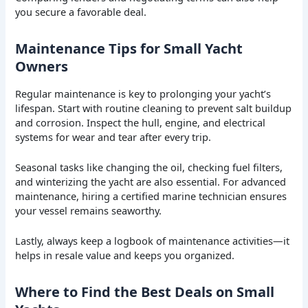
you secure a favorable deal.
Maintenance Tips for Small Yacht
Owners
Regular maintenance is key to prolonging your yacht’s
lifespan. Start with routine cleaning to prevent salt buildup
and corrosion. Inspect the hull, engine, and electrical
systems for wear and tear after every trip.
Seasonal tasks like changing the oil, checking fuel filters,
and winterizing the yacht are also essential. For advanced
maintenance, hiring a certified marine technician ensures
your vessel remains seaworthy.
Lastly, always keep a logbook of maintenance activities—it
helps in resale value and keeps you organized.
Where to Find the Best Deals on Small