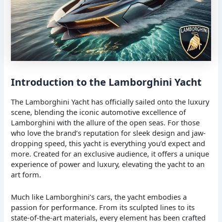
Introduction to the Lamborghini Yacht
The Lamborghini Yacht has officially sailed onto the luxury
scene, blending the iconic automotive excellence of
Lamborghini with the allure of the open seas. For those
who love the brand’s reputation for sleek design and jaw-
dropping speed, this yacht is everything you’d expect and
more. Created for an exclusive audience, it offers a unique
experience of power and luxury, elevating the yacht to an
art form.
Much like Lamborghini’s cars, the yacht embodies a
passion for performance. From its sculpted lines to its
state-of-the-art materials, every element has been crafted