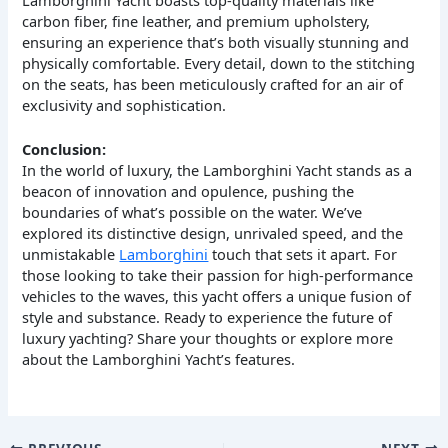
carbon fiber, fine leather, and premium upholstery,
ensuring an experience that’s both visually stunning and
physically comfortable. Every detail, down to the stitching
on the seats, has been meticulously crafted for an air of
exclusivity and sophistication.
Conclusion:
In the world of luxury, the Lamborghini Yacht stands as a
beacon of innovation and opulence, pushing the
boundaries of what’s possible on the water. We’ve
explored its distinctive design, unrivaled speed, and the
unmistakable
Lamborghini
touch that sets it apart. For
those looking to take their passion for high-performance
vehicles to the waves, this yacht offers a unique fusion of
style and substance. Ready to experience the future of
luxury yachting? Share your thoughts or explore more
about the Lamborghini Yacht’s features.
PREVIOUS
NEXT