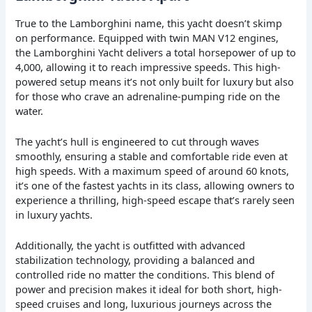
True to the Lamborghini name, this yacht doesn’t skimp
on performance. Equipped with twin MAN V12 engines,
the Lamborghini Yacht delivers a total horsepower of up to
4,000, allowing it to reach impressive speeds. This high-
powered setup means it’s not only built for luxury but also
for those who crave an adrenaline-pumping ride on the
water.
The yacht’s hull is engineered to cut through waves
smoothly, ensuring a stable and comfortable ride even at
high speeds. With a maximum speed of around 60 knots,
it’s one of the fastest yachts in its class, allowing owners to
experience a thrilling, high-speed escape that’s rarely seen
in luxury yachts.
Additionally, the yacht is outfitted with advanced
stabilization technology, providing a balanced and
controlled ride no matter the conditions. This blend of
power and precision makes it ideal for both short, high-
speed cruises and long, luxurious journeys across the