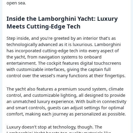
open sea.
Inside the Lamborghini Yacht: Luxury
Meets Cutting-Edge Tech
Step inside, and you’re greeted by an interior that’s as
technologically advanced as it is luxurious. Lamborghini
has incorporated cutting-edge tech into every aspect of
the yacht, from navigation systems to onboard
entertainment. The cockpit features digital touchscreens
with customizable interfaces, giving the captain full
control over the vessel’s many functions at their fingertips.
The yacht also features a premium sound system, climate
control, and customizable lighting, all designed to provide
an unmatched luxury experience. With built-in connectivity
and smart controls, guests can adjust settings for optimal
comfort, making each journey as personalized as possible.
Luxury doesn’t stop at technology, though. The
Lamborghini Yacht boasts top-quality materials like