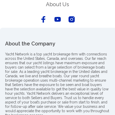
About Us
About the Company
Yacht Network is a top yacht brokerage firm with connections
across the United States, Canada, and overseas. Our far reach
ensures that our yacht listings have maximum exposure and
buyers can select from a large selection of brokerage boats
for sale. As a leading yacht brokerage in the United states and
Canada, we live and breathe boats. Our year round yacht
brokerage operation uses multi-channel marketing to ensure
that Sellers have the exposure to be seen and boat buyers
have the selection available to get the best value in quality low
hour yachts. Yacht Network delivers an exceptional level of
service to both Sellers and Buyers. Trust us to handle every
aspect of your boat’s purchase or sale from start to finish, and
for follow-up after sale service. We value your business and
would appreciate the opportunity to work with you throughout