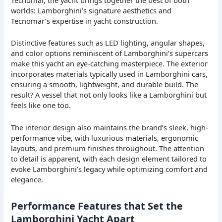
worlds: Lamborghini’s signature aesthetics and
Tecnomar’s expertise in yacht construction.
Distinctive features such as LED lighting, angular shapes,
and color options reminiscent of Lamborghini’s supercars
make this yacht an eye-catching masterpiece. The exterior
incorporates materials typically used in Lamborghini cars,
ensuring a smooth, lightweight, and durable build. The
result? A vessel that not only looks like a Lamborghini but
feels like one too.
The interior design also maintains the brand’s sleek, high-
performance vibe, with luxurious materials, ergonomic
layouts, and premium finishes throughout. The attention
to detail is apparent, with each design element tailored to
evoke Lamborghini’s legacy while optimizing comfort and
elegance.
Performance Features that Set the
Lamborghini Yacht Apart