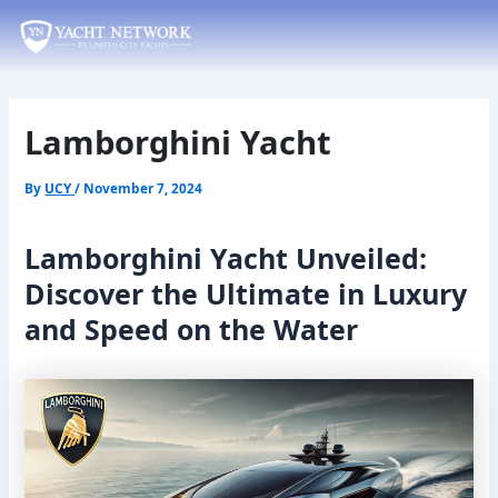
Skip
Post
to
navigation
content
Lamborghini Yacht
By
UCY
/
November 7, 2024
Lamborghini Yacht Unveiled:
Discover the Ultimate in Luxury
and Speed on the Water