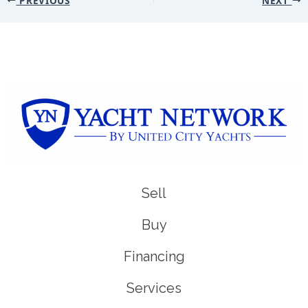
Sell
Buy
Financing
Services