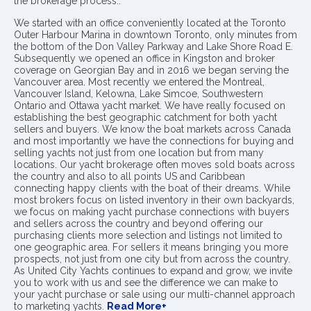
the brokerage process..
We started with an office conveniently located at the Toronto
Outer Harbour Marina in downtown Toronto, only minutes from
the bottom of the Don Valley Parkway and Lake Shore Road E.
Subsequently we opened an office in Kingston and broker
coverage on Georgian Bay and in 2016 we began serving the
Vancouver area. Most recently we entered the Montreal,
Vancouver Island, Kelowna, Lake Simcoe, Southwestern
Ontario and Ottawa yacht market. We have really focused on
establishing the best geographic catchment for both yacht
sellers and buyers. We know the boat markets across Canada
and most importantly we have the connections for buying and
selling yachts not just from one location but from many
locations. Our yacht brokerage often moves sold boats across
the country and also to all points US and Caribbean
connecting happy clients with the boat of their dreams. While
most brokers focus on listed inventory in their own backyards,
we focus on making yacht purchase connections with buyers
and sellers across the country and beyond offering our
purchasing clients more selection and listings not limited to
one geographic area. For sellers it means bringing you more
prospects, not just from one city but from across the country.
As United City Yachts continues to expand and grow, we invite
you to work with us and see the difference we can make to
your yacht purchase or sale using our multi-channel approach
to marketing yachts.
Read More+