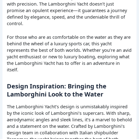
with precision. The Lamborghini Yacht doesn’t just
promise an opulent experience—it guarantees a journey
defined by elegance, speed, and the undeniable thrill of
control.
For those who are as comfortable on the water as they are
behind the wheel of a luxury sports car, this yacht
represents the best of both worlds. Whether you’re an avid
yacht enthusiast or new to luxury boating, exploring what
the Lamborghini Yacht has to offer is an adventure in
itself.
Design Inspiration: Bringing the
Lamborghini Look to the Water
The Lamborghini Yacht’s design is unmistakably inspired
by the iconic look of Lamborghini’s supercars. With sharp,
aerodynamic angles and sleek lines, it’s a marvel to behold
and a statement on the water. Crafted by Lamborghini’s
design team in collaboration with Italian shipbuilder
Tecnomar, the yacht brings together the best of both