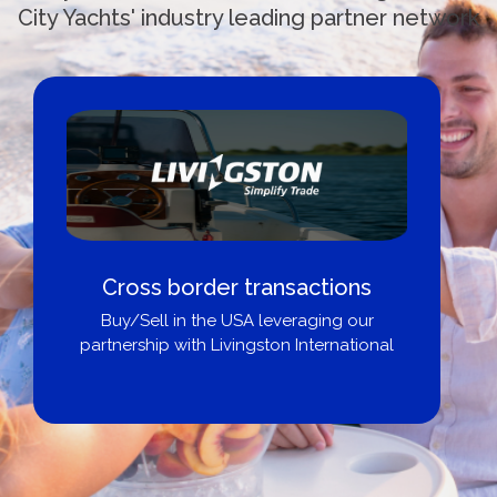
City Yachts' industry leading partner network
Cross border transactions
Buy/Sell in the USA leveraging our
partnership with Livingston International