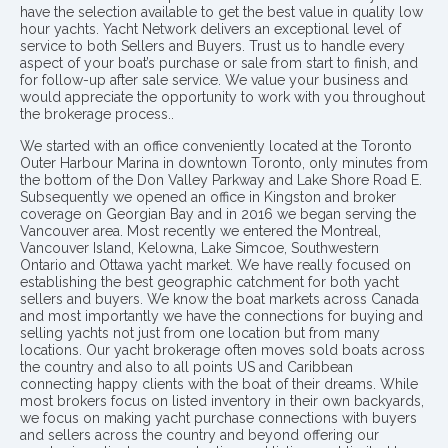
have the selection available to get the best value in quality low
hour yachts. Yacht Network delivers an exceptional level of
service to both Sellers and Buyers. Trust us to handle every
aspect of your boat’s purchase or sale from start to finish, and
for follow-up after sale service. We value your business and
would appreciate the opportunity to work with you throughout
the brokerage process..
We started with an office conveniently located at the Toronto
Outer Harbour Marina in downtown Toronto, only minutes from
the bottom of the Don Valley Parkway and Lake Shore Road E.
Subsequently we opened an office in Kingston and broker
coverage on Georgian Bay and in 2016 we began serving the
Vancouver area. Most recently we entered the Montreal,
Vancouver Island, Kelowna, Lake Simcoe, Southwestern
Ontario and Ottawa yacht market. We have really focused on
establishing the best geographic catchment for both yacht
sellers and buyers. We know the boat markets across Canada
and most importantly we have the connections for buying and
selling yachts not just from one location but from many
locations. Our yacht brokerage often moves sold boats across
the country and also to all points US and Caribbean
connecting happy clients with the boat of their dreams. While
most brokers focus on listed inventory in their own backyards,
we focus on making yacht purchase connections with buyers
and sellers across the country and beyond offering our