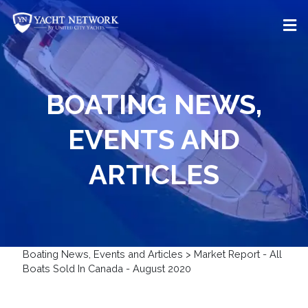
Skip
to
content
BOATING NEWS,
EVENTS AND
ARTICLES
Boating News, Events and Articles
>
Market Report - All
Boats Sold In Canada - August 2020