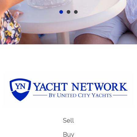
Sell
Buy