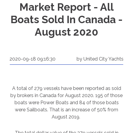
Market Report - All
Boats Sold In Canada -
August 2020
2020-09-18 09:16:30
by United City Yachts
A total of 279 vessels have been reported as sold
by brokers in Canada for August 2020. 195 of those
boats were Power Boats and 84 of those boats
were Sailboats. That is an increase of 50% from
August 2019.
The total dollar value of the 279 vessels sold in