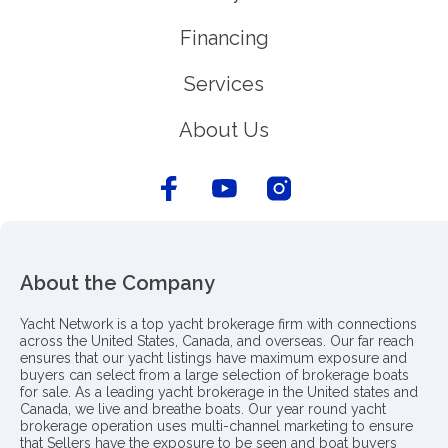
Financing
Services
About Us
About the Company
Yacht Network is a top yacht brokerage firm with connections
across the United States, Canada, and overseas. Our far reach
ensures that our yacht listings have maximum exposure and
buyers can select from a large selection of brokerage boats
for sale. As a leading yacht brokerage in the United states and
Canada, we live and breathe boats. Our year round yacht
brokerage operation uses multi-channel marketing to ensure
that Sellers have the exposure to be seen and boat buyers