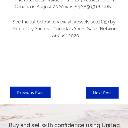
Canada in August 2020 was $42,856,716 CDN.
See the list below to view all vessels sold (35) by
United City Yachts - Canada's Yacht Sales Network
- August 2020
Previous Post
Next Post
Buy and sell with confidence using United