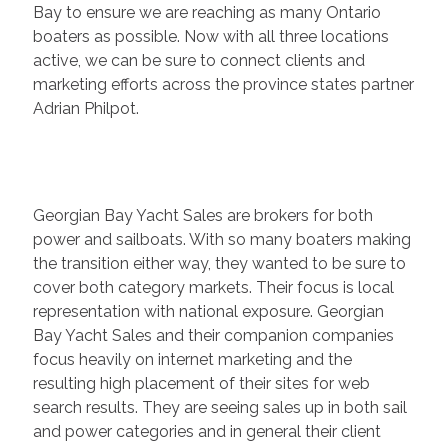
Bay to ensure we are reaching as many Ontario
boaters as possible. Now with all three locations
active, we can be sure to connect clients and
marketing efforts across the province states partner
Adrian Philpot.
Georgian Bay Yacht Sales are brokers for both
power and sailboats. With so many boaters making
the transition either way, they wanted to be sure to
cover both category markets. Their focus is local
representation with national exposure. Georgian
Bay Yacht Sales and their companion companies
focus heavily on internet marketing and the
resulting high placement of their sites for web
search results. They are seeing sales up in both sail
and power categories and in general their client