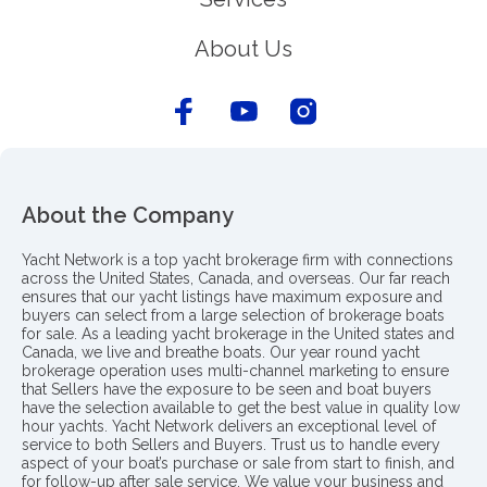
About Us
About the Company
Yacht Network is a top yacht brokerage firm with connections
across the United States, Canada, and overseas. Our far reach
ensures that our yacht listings have maximum exposure and
buyers can select from a large selection of brokerage boats
for sale. As a leading yacht brokerage in the United states and
Canada, we live and breathe boats. Our year round yacht
brokerage operation uses multi-channel marketing to ensure
that Sellers have the exposure to be seen and boat buyers
have the selection available to get the best value in quality low
hour yachts. Yacht Network delivers an exceptional level of
service to both Sellers and Buyers. Trust us to handle every
aspect of your boat’s purchase or sale from start to finish, and
for follow-up after sale service. We value your business and