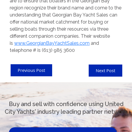
are to ensure that boaters in the Georgian Bay
region recognize their brand name and come to the
understanding that Georgian Bay Yacht Sales can
offer national market catchment for buying or
selling boats through their resources via three
different companion companies. Their website
is
www.GeorgianBayYachtSales.com
and
telephone # is (613) 985 3600
Previous Post
Next Post
Buy and sell with confidence using United
City Yachts' industry leading partner network