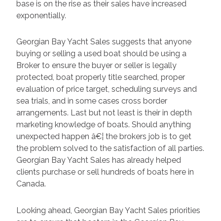
base is on the rise as their sales have increased
exponentially.
Georgian Bay Yacht Sales suggests that anyone
buying or selling a used boat should be using a
Broker to ensure the buyer or seller is legally
protected, boat properly title searched, proper
evaluation of price target, scheduling surveys and
sea trials, and in some cases cross border
arrangements. Last but not least is their in depth
marketing knowledge of boats. Should anything
unexpected happen â€¦ the brokers job is to get
the problem solved to the satisfaction of all parties.
Georgian Bay Yacht Sales has already helped
clients purchase or sell hundreds of boats here in
Canada.
Looking ahead, Georgian Bay Yacht Sales priorities