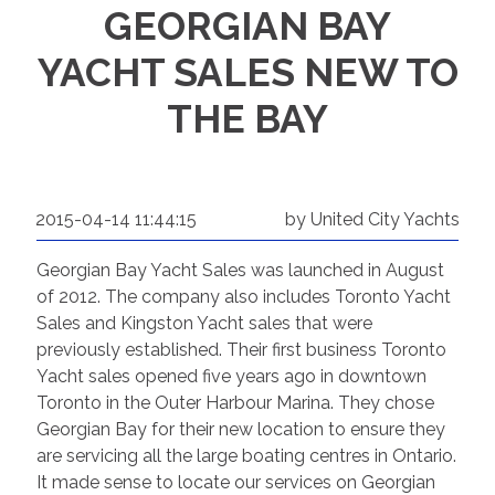
GEORGIAN BAY
YACHT SALES NEW TO
THE BAY
2015-04-14 11:44:15
by United City Yachts
Georgian Bay Yacht Sales was launched in August
of 2012. The company also includes Toronto Yacht
Sales and Kingston Yacht sales that were
previously established. Their first business Toronto
Yacht sales opened five years ago in downtown
Toronto in the Outer Harbour Marina. They chose
Georgian Bay for their new location to ensure they
are servicing all the large boating centres in Ontario.
It made sense to locate our services on Georgian