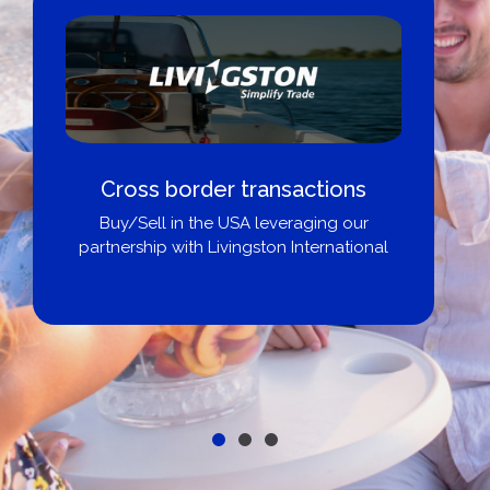
Cross border transactions
Buy/Sell in the USA leveraging our
partnership with Livingston International