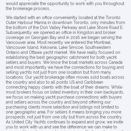
would appreciate the opportunity to work with you throughout
the brokerage process..
We started with an office conveniently located at the Toronto
Outer Harbour Marina in downtown Toronto, only minutes from
the bottom of the Don Valley Parkway and Lake Shore Road E.
Subsequently we opened an office in Kingston and broker
coverage on Georgian Bay and in 2016 we began serving the
Vancouver area. Most recently we entered the Montreal,
Vancouver Island, Kelowna, Lake Simcoe, Southwestern
Ontario and Ottawa yacht market. We have really focused on
establishing the best geographic catchment for both yacht
sellers and buyers. We know the boat markets across Canada
and most importantly we have the connections for buying and
selling yachts not just from one location but from many
locations. Our yacht brokerage often moves sold boats across
the country and also to all points US and Caribbean
connecting happy clients with the boat of their dreams. While
most brokers focus on listed inventory in their own backyards,
we focus on making yacht purchase connections with buyers
and sellers across the country and beyond offering our
purchasing clients more selection and listings not limited to
one geographic area. For sellers it means bringing you more
prospects, not just from one city but from across the country.
As United City Yachts continues to expand and grow, we invite
you to work with us and see the difference we can make to