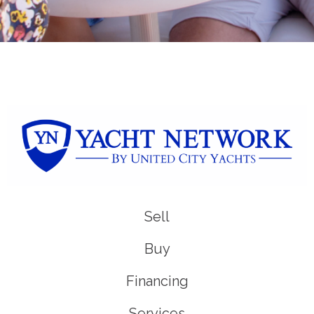
Sell
Buy
Financing
Services