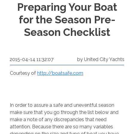
Preparing Your Boat
for the Season Pre-
Season Checklist
2015-04-14 11:32:07
by United City Yachts
Courtesy of
http://boatsafe.com
In order to assure a safe and uneventful season
make sure that you go through the list below and
make a note of any discrepancies that need
attention. Because there are so many variables
depending on the size and type of boat you have,