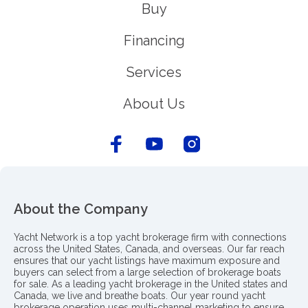
Buy
Financing
Services
About Us
About the Company
Yacht Network is a top yacht brokerage firm with connections
across the United States, Canada, and overseas. Our far reach
ensures that our yacht listings have maximum exposure and
buyers can select from a large selection of brokerage boats
for sale. As a leading yacht brokerage in the United states and
Canada, we live and breathe boats. Our year round yacht
brokerage operation uses multi-channel marketing to ensure