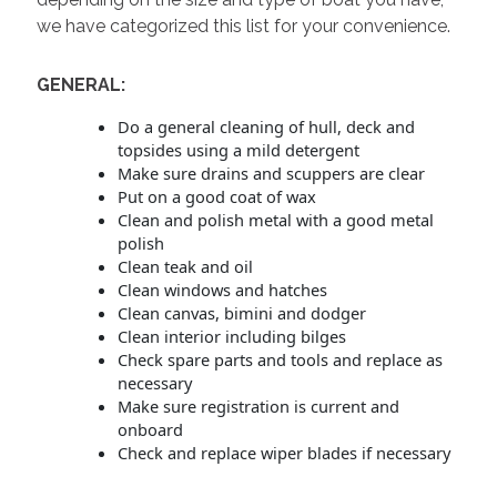
we have categorized this list for your convenience.
GENERAL:
Do a general cleaning of hull, deck and
topsides using a mild detergent
Make sure drains and scuppers are clear
Put on a good coat of wax
Clean and polish metal with a good metal
polish
Clean teak and oil
Clean windows and hatches
Clean canvas, bimini and dodger
Clean interior including bilges
Check spare parts and tools and replace as
necessary
Make sure registration is current and
onboard
Check and replace wiper blades if necessary