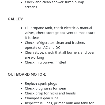
Check and clean shower sump pump
screens
GALLEY:
Fill propane tank, check electric & manual
valves, check storage box vent to make sure
it is clear
Check refrigerator, clean and freshen,
operate on AC and DC
Clean stove, check that all burners and oven
are working
Check microwave, if fitted
OUTBOARD MOTOR:
Replace spark plugs
Check plug wires for wear
Check prop for nicks and bends
Change/fill gear lube
Inspect fuel lines, primer bulb and tank for