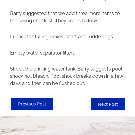
Barry suggested that we add three more items to
the spring checklist. They are as follows:
Lubricate stuffing boxes, shaft and rudder logs
Empty water separator filters
Shock the drinking water tank. Barry suggests pool
shock not bleach. Pool shock breaks down in a few
days and then can be flushed out.
Previous Post
Next Post