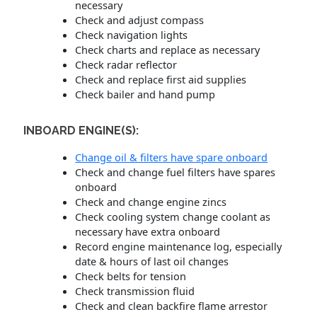
necessary
Check and adjust compass
Check navigation lights
Check charts and replace as necessary
Check radar reflector
Check and replace first aid supplies
Check bailer and hand pump
INBOARD ENGINE(S):
Change oil & filters have spare onboard
Check and change fuel filters have spares
onboard
Check and change engine zincs
Check cooling system change coolant as
necessary have extra onboard
Record engine maintenance log, especially
date & hours of last oil changes
Check belts for tension
Check transmission fluid
Check and clean backfire flame arrestor