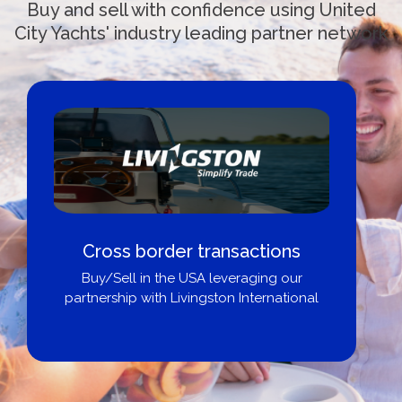
Buy and sell with confidence using United
City Yachts' industry leading partner network
Cross border transactions
Buy/Sell in the USA leveraging our
partnership with Livingston International