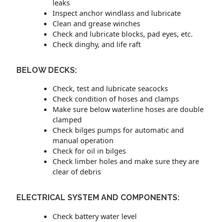
leaks
Inspect anchor windlass and lubricate
Clean and grease winches
Check and lubricate blocks, pad eyes, etc.
Check dinghy, and life raft
BELOW DECKS:
Check, test and lubricate seacocks
Check condition of hoses and clamps
Make sure below waterline hoses are double
clamped
Check bilges pumps for automatic and
manual operation
Check for oil in bilges
Check limber holes and make sure they are
clear of debris
ELECTRICAL SYSTEM AND COMPONENTS:
Check battery water level