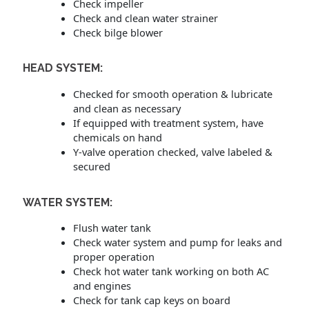
Check impeller
Check and clean water strainer
Check bilge blower
HEAD SYSTEM:
Checked for smooth operation & lubricate
and clean as necessary
If equipped with treatment system, have
chemicals on hand
Y-valve operation checked, valve labeled &
secured
WATER SYSTEM:
Flush water tank
Check water system and pump for leaks and
proper operation
Check hot water tank working on both AC
and engines
Check for tank cap keys on board