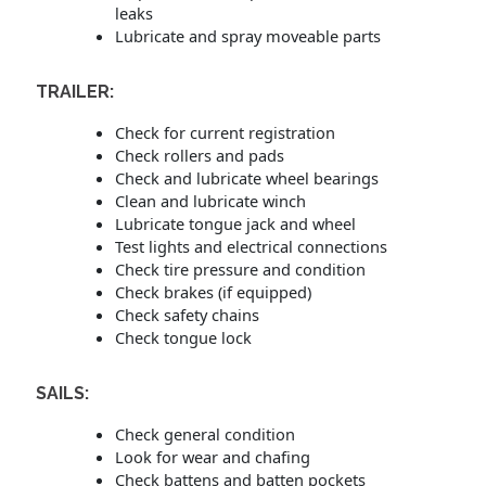
leaks
Lubricate and spray moveable parts
TRAILER:
Check for current registration
Check rollers and pads
Check and lubricate wheel bearings
Clean and lubricate winch
Lubricate tongue jack and wheel
Test lights and electrical connections
Check tire pressure and condition
Check brakes (if equipped)
Check safety chains
Check tongue lock
SAILS:
Check general condition
Look for wear and chafing
Check battens and batten pockets