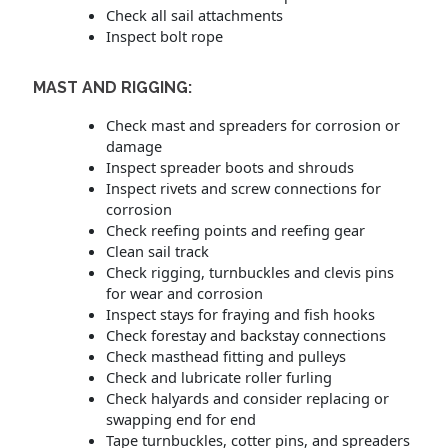
Check all sail attachments
Inspect bolt rope
MAST AND RIGGING:
Check mast and spreaders for corrosion or
damage
Inspect spreader boots and shrouds
Inspect rivets and screw connections for
corrosion
Check reefing points and reefing gear
Clean sail track
Check rigging, turnbuckles and clevis pins
for wear and corrosion
Inspect stays for fraying and fish hooks
Check forestay and backstay connections
Check masthead fitting and pulleys
Check and lubricate roller furling
Check halyards and consider replacing or
swapping end for end
Tape turnbuckles, cotter pins, and spreaders