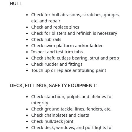
HULL
Check for hull abrasions, scratches, gouges,
etc. and repair
Check and replace zincs
Check for blisters and refinish is necessary
Check rub rails
Check swim platform and/or ladder
Inspect and test trim tabs
Check shaft, cutlass bearing, strut and prop
Check rudder and fittings
Touch up or replace antifouling paint
DECK, FITTINGS, SAFETY EQUIPMENT:
Check stanchion, pulpits and lifelines for
integrity
Check ground tackle, lines, fenders, etc.
Check chainplates and cleats
Check hull/deck joint
Check deck, windows, and port lights for