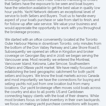
that Sellers have the exposure to be seen and boat buyers
have the selection available to get the best value in quality low
hour yachts. Yacht Network delivers an exceptional level of
service to both Sellers and Buyers. Trust us to handle every
aspect of your boat’s purchase or sale from start to finish, and
for follow-up after sale service. We value your business and
would appreciate the opportunity to work with you throughout
the brokerage process..
We started with an office conveniently located at the Toronto
Outer Harbour Marina in downtown Toronto, only minutes from
the bottom of the Don Valley Parkway and Lake Shore Road E.
Subsequently we opened an office in Kingston and broker
coverage on Georgian Bay and in 2016 we began serving the
Vancouver area. Most recently we entered the Montreal,
Vancouver Island, Kelowna, Lake Simcoe, Southwestern
Ontario and Ottawa yacht market. We have really focused on
establishing the best geographic catchment for both yacht
sellers and buyers. We know the boat markets across Canada
and most importantly we have the connections for buying and
selling yachts not just from one location but from many
locations. Our yacht brokerage often moves sold boats across
the country and also to all points US and Caribbean
connecting happy clients with the boat of their dreams. While
most brokers focus on listed inventory in their own backyards,
we focus on making yacht purchase connections with buyers