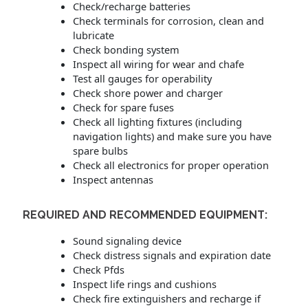
Check/recharge batteries
Check terminals for corrosion, clean and
lubricate
Check bonding system
Inspect all wiring for wear and chafe
Test all gauges for operability
Check shore power and charger
Check for spare fuses
Check all lighting fixtures (including
navigation lights) and make sure you have
spare bulbs
Check all electronics for proper operation
Inspect antennas
REQUIRED AND RECOMMENDED EQUIPMENT:
Sound signaling device
Check distress signals and expiration date
Check Pfds
Inspect life rings and cushions
Check fire extinguishers and recharge if