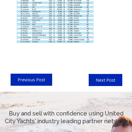
Previous Post
Next Post
Buy and sell with confidence using United
City Yachts' industry leading partner network