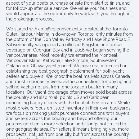
aspect of your boat’s purchase or sale from start to finish, and
for follow-up after sale service. We value your business and
would appreciate the opportunity to work with you throughout
the brokerage process..
We started with an office conveniently located at the Toronto
Outer Harbour Marina in downtown Toronto, only minutes from
the bottom of the Don Valley Parkway and Lake Shore Road E.
Subsequently we opened an office in Kingston and broker
coverage on Georgian Bay and in 2016 we began serving the
Vancouver area. Most recently we entered the Montreal,
Vancouver Island, Kelowna, Lake Simcoe, Southwestern
Ontario and Ottawa yacht market. We have really focused on
establishing the best geographic catchment for both yacht
sellers and buyers. We know the boat markets across Canada
and most importantly we have the connections for buying and
selling yachts not just from one location but from many
locations. Our yacht brokerage often moves sold boats across
the country and also to all points US and Caribbean
connecting happy clients with the boat of their dreams. While
most brokers focus on listed inventory in their own backyards,
we focus on making yacht purchase connections with buyers
and sellers across the country and beyond offering our
purchasing clients more selection and listings not limited to
one geographic area. For sellers it means bringing you more
prospects, not just from one city but from across the country.