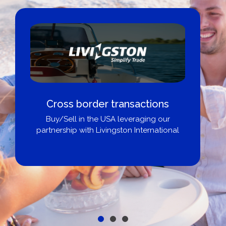
Cross border transactions
Buy/Sell in the USA leveraging our
partnership with Livingston International