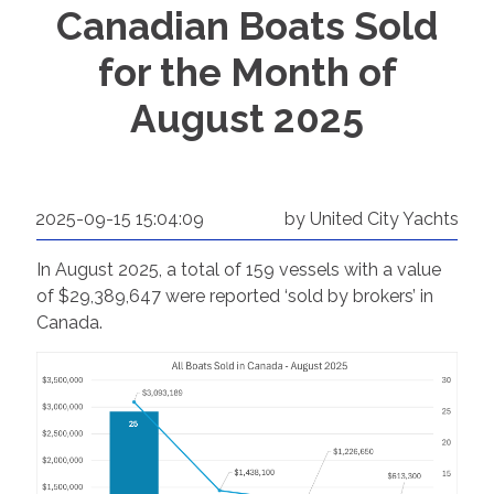
Canadian Boats Sold
for the Month of
August 2025
2025-09-15 15:04:09
by United City Yachts
In August 2025, a total of 159 vessels with a value
of $29,389,647 were reported ‘sold by brokers’ in
Canada.