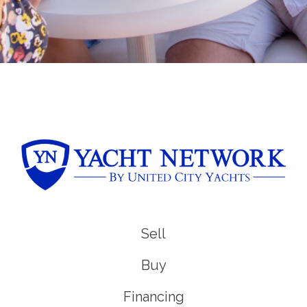
Sell
Buy
Financing