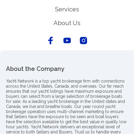
Services
About Us
About the Company
Yacht Network is a top yacht brokerage firm with connections
across the United States, Canada, and overseas. Our far reach
ensures that our yacht listings have maximum exposure and
buyers can select from a large selection of brokerage boats
for sale. As a leading yacht brokerage in the United states and
Canada, we live and breathe boats. Our year round yacht
brokerage operation uses multi-channel marketing to ensure
that Sellers have the exposure to be seen and boat buyers
have the selection available to get the best value in quality low
hour yachts. Yacht Network delivers an exceptional level of
service to both Sellers and Buyers. Trust us to handle every