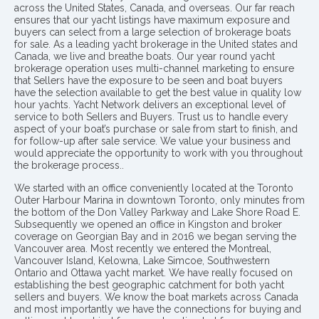
across the United States, Canada, and overseas. Our far reach
ensures that our yacht listings have maximum exposure and
buyers can select from a large selection of brokerage boats
for sale. As a leading yacht brokerage in the United states and
Canada, we live and breathe boats. Our year round yacht
brokerage operation uses multi-channel marketing to ensure
that Sellers have the exposure to be seen and boat buyers
have the selection available to get the best value in quality low
hour yachts. Yacht Network delivers an exceptional level of
service to both Sellers and Buyers. Trust us to handle every
aspect of your boat’s purchase or sale from start to finish, and
for follow-up after sale service. We value your business and
would appreciate the opportunity to work with you throughout
the brokerage process..
We started with an office conveniently located at the Toronto
Outer Harbour Marina in downtown Toronto, only minutes from
the bottom of the Don Valley Parkway and Lake Shore Road E.
Subsequently we opened an office in Kingston and broker
coverage on Georgian Bay and in 2016 we began serving the
Vancouver area. Most recently we entered the Montreal,
Vancouver Island, Kelowna, Lake Simcoe, Southwestern
Ontario and Ottawa yacht market. We have really focused on
establishing the best geographic catchment for both yacht
sellers and buyers. We know the boat markets across Canada
and most importantly we have the connections for buying and