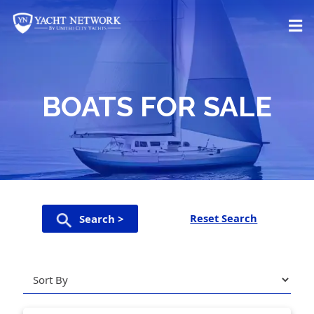
Skip
to
content
BOATS FOR SALE
Reset Search
Search >