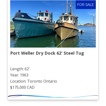
FOR SALE
Port Weller Dry Dock 62' Steel Tug
Length: 62'
Year: 1963
Location: Toronto Ontario
$175,000 CAD