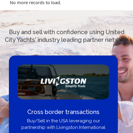
No more records to load.
Buy and sell with confidence using United
City Yachts' industry leading partner network
Cross border transactions
Buy/Sell in the USA leveraging our
partnership with Livingston International