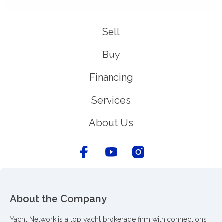
Sell
Buy
Financing
Services
About Us
About the Company
Yacht Network is a top yacht brokerage firm with connections