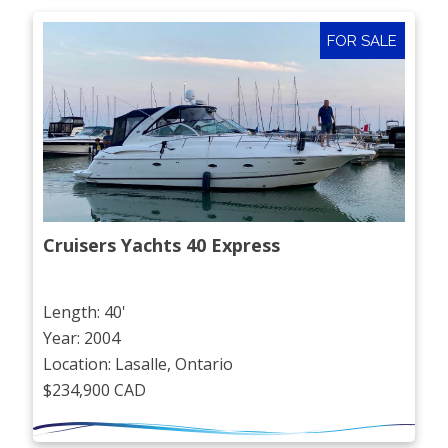
FOR SALE
Cruisers Yachts 40 Express
Length: 40'
Year: 2004
Location: Lasalle, Ontario
$234,900 CAD