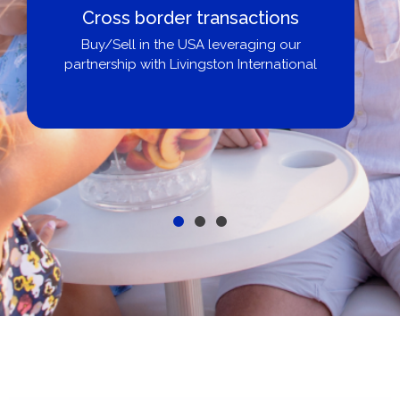
Boat Loans Canada - By United
City Yachts
Get pre-approved same-day, buy from
broker, dealer, or private sale