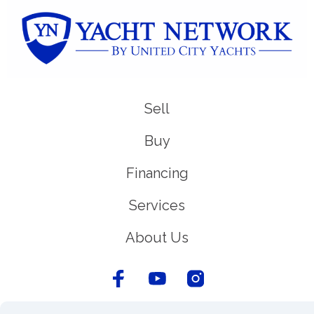
Sell
Buy
Financing
Services
About Us