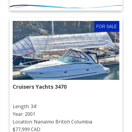
FOR SALE
Cruisers Yachts 3470
Length: 34'
Year: 2001
Location: Nanaimo British Columbia
$77,999 CAD