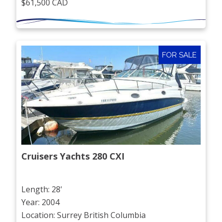
$61,500 CAD
FOR SALE
Cruisers Yachts 280 CXI
Length: 28'
Year: 2004
Location: Surrey British Columbia