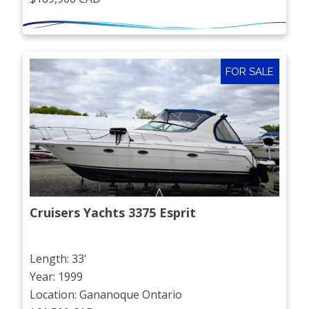
FOR SALE
Cruisers Yachts 3375 Esprit
Length: 33'
Year: 1999
Location: Gananoque Ontario