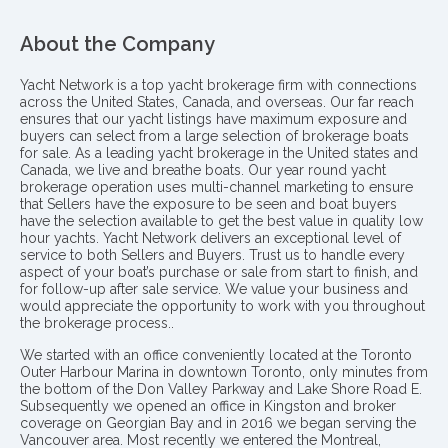
About the Company
Yacht Network is a top yacht brokerage firm with connections
across the United States, Canada, and overseas. Our far reach
ensures that our yacht listings have maximum exposure and
buyers can select from a large selection of brokerage boats
for sale. As a leading yacht brokerage in the United states and
Canada, we live and breathe boats. Our year round yacht
brokerage operation uses multi-channel marketing to ensure
that Sellers have the exposure to be seen and boat buyers
have the selection available to get the best value in quality low
hour yachts. Yacht Network delivers an exceptional level of
service to both Sellers and Buyers. Trust us to handle every
aspect of your boat’s purchase or sale from start to finish, and
for follow-up after sale service. We value your business and
would appreciate the opportunity to work with you throughout
the brokerage process..
We started with an office conveniently located at the Toronto
Outer Harbour Marina in downtown Toronto, only minutes from
the bottom of the Don Valley Parkway and Lake Shore Road E.
Subsequently we opened an office in Kingston and broker
coverage on Georgian Bay and in 2016 we began serving the
Vancouver area. Most recently we entered the Montreal,