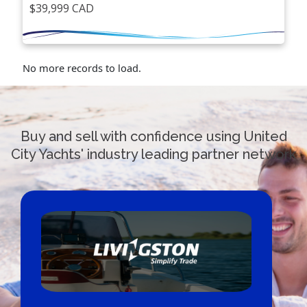
$39,999 CAD
No more records to load.
Buy and sell with confidence using United
City Yachts' industry leading partner network