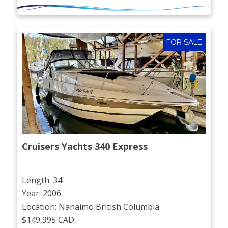
FOR SALE
Cruisers Yachts 340 Express
Length: 34'
Year: 2006
Location: Nanaimo British Columbia
$149,995 CAD