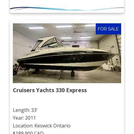
FOR SALE
Cruisers Yachts 330 Express
Length: 33'
Year: 2011
Location: Keswick Ontario
$189,900 CAD