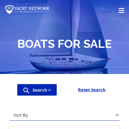
Skip
to
content
BOATS FOR SALE
Reset Search
Search >