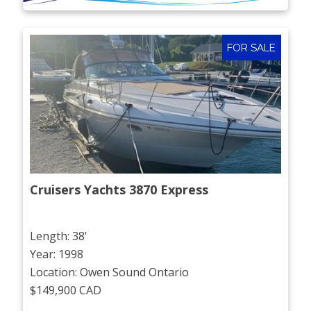
FOR SALE
Cruisers Yachts 3870 Express
Length: 38'
Year: 1998
Location: Owen Sound Ontario
$149,900 CAD