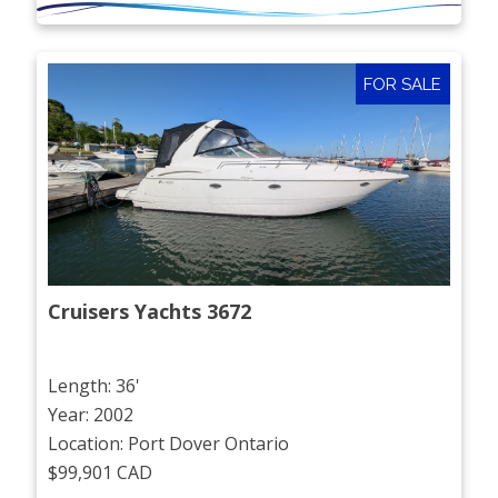
FOR SALE
Cruisers Yachts 3672
Length: 36'
Year: 2002
Location: Port Dover Ontario
$99,901 CAD