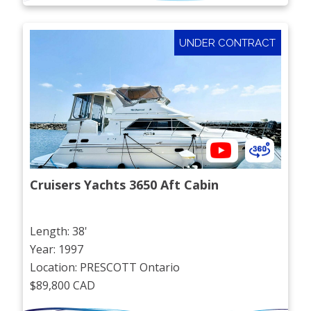
UNDER CONTRACT
Cruisers Yachts 3650 Aft Cabin
Length: 38'
Year: 1997
Location: PRESCOTT Ontario
$89,800 CAD