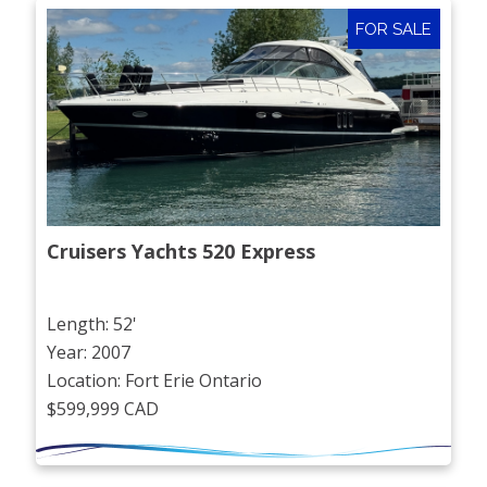
FOR SALE
Cruisers Yachts 520 Express
Length: 52'
Year: 2007
Location: Fort Erie Ontario
$599,999 CAD