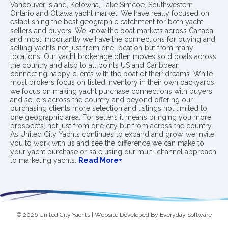
Vancouver Island, Kelowna, Lake Simcoe, Southwestern
Ontario and Ottawa yacht market. We have really focused on
establishing the best geographic catchment for both yacht
sellers and buyers. We know the boat markets across Canada
and most importantly we have the connections for buying and
selling yachts not just from one location but from many
locations. Our yacht brokerage often moves sold boats across
the country and also to all points US and Caribbean
connecting happy clients with the boat of their dreams. While
most brokers focus on listed inventory in their own backyards,
we focus on making yacht purchase connections with buyers
and sellers across the country and beyond offering our
purchasing clients more selection and listings not limited to
one geographic area. For sellers it means bringing you more
prospects, not just from one city but from across the country.
As United City Yachts continues to expand and grow, we invite
you to work with us and see the difference we can make to
your yacht purchase or sale using our multi-channel approach
to marketing yachts.
Read More+
© 2026 United City Yachts | Website Developed By
Everyday Software