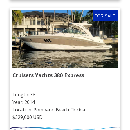
FOR SALE
Cruisers Yachts 380 Express
Length: 38'
Year: 2014
Location: Pompano Beach Florida
$229,000 USD