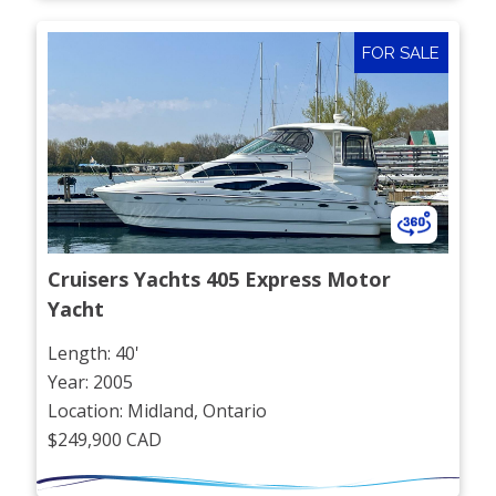
FOR SALE
Cruisers Yachts 405 Express Motor 
Yacht
Length: 40'
Year: 2005
Location: Midland, Ontario
$249,900 CAD