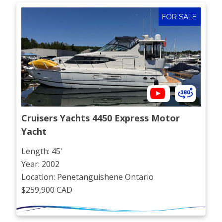
FOR SALE
Cruisers Yachts 4450 Express Motor 
Yacht
Length: 45'
Year: 2002
Location: Penetanguishene Ontario
$259,900 CAD