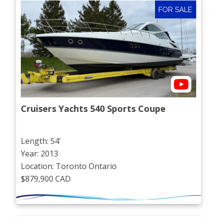
FOR SALE
Cruisers Yachts 540 Sports Coupe
Length: 54'
Year: 2013
Location: Toronto Ontario
$879,900 CAD