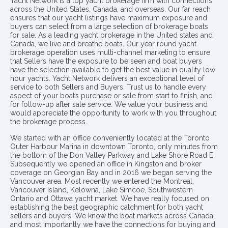
Yacht Network is a top yacht brokerage firm with connections
across the United States, Canada, and overseas. Our far reach
ensures that our yacht listings have maximum exposure and
buyers can select from a large selection of brokerage boats
for sale. As a leading yacht brokerage in the United states and
Canada, we live and breathe boats. Our year round yacht
brokerage operation uses multi-channel marketing to ensure
that Sellers have the exposure to be seen and boat buyers
have the selection available to get the best value in quality low
hour yachts. Yacht Network delivers an exceptional level of
service to both Sellers and Buyers. Trust us to handle every
aspect of your boat’s purchase or sale from start to finish, and
for follow-up after sale service. We value your business and
would appreciate the opportunity to work with you throughout
the brokerage process..
We started with an office conveniently located at the Toronto
Outer Harbour Marina in downtown Toronto, only minutes from
the bottom of the Don Valley Parkway and Lake Shore Road E.
Subsequently we opened an office in Kingston and broker
coverage on Georgian Bay and in 2016 we began serving the
Vancouver area. Most recently we entered the Montreal,
Vancouver Island, Kelowna, Lake Simcoe, Southwestern
Ontario and Ottawa yacht market. We have really focused on
establishing the best geographic catchment for both yacht
sellers and buyers. We know the boat markets across Canada
and most importantly we have the connections for buying and