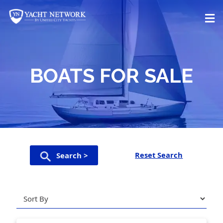
Skip
to
content
BOATS FOR SALE
Reset Search
Search >