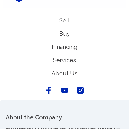
Sell
Buy
Financing
Services
About Us
About the Company