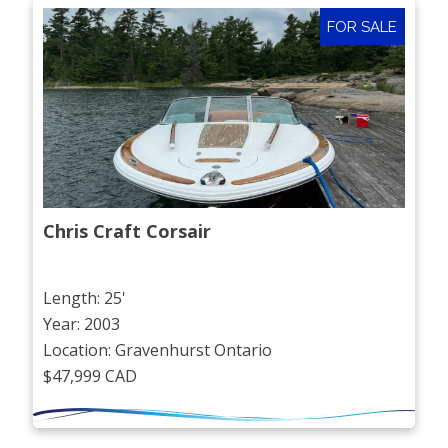
FOR SALE
Chris Craft Corsair
Length: 25'
Year: 2003
Location: Gravenhurst Ontario
$47,999 CAD