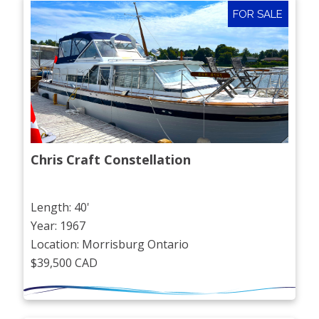
FOR SALE
Chris Craft Constellation
Length: 40'
Year: 1967
Location: Morrisburg Ontario
$39,500 CAD