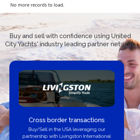
No more records to load.
Buy and sell with confidence using United
City Yachts' industry leading partner network
Cross border transactions
Buy/Sell in the USA leveraging our
partnership with Livingston International